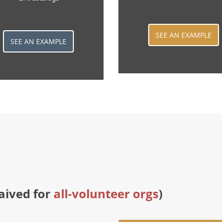
SEE AN EXAMPLE
SEE AN EXAMPLE
aived for
all-volunteer orgs
)