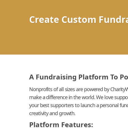
Create Custom Fundra
A Fundraising Platform To P
Nonprofits of all sizes are powered by Charity
make a difference in the world. We love suppo
your best supporters to launch a personal fund
creativity and growth.
Platform Features: