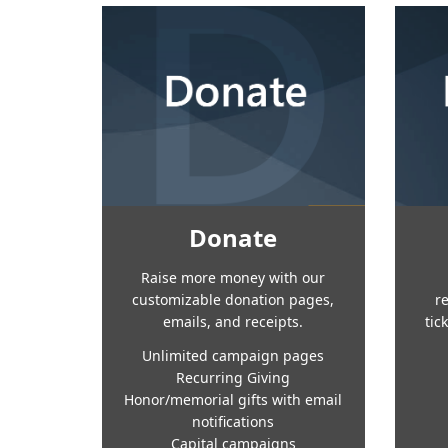
Donate
Raise more money with our
customizable donation pages,
r
emails, and receipts.
tic
Unlimited campaign pages
Recurring Giving
Honor/memorial gifts with email
notifications
Capital campaigns