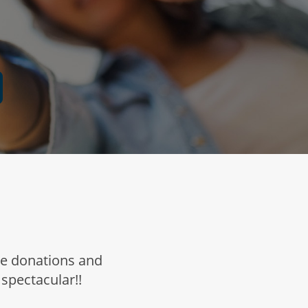
ne donations and
 spectacular!!