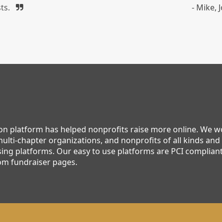
ts.
- Mike,
ion platform has helped nonprofits raise more online. We 
ulti-chapter organizations, and nonprofits of all kinds and 
ing platforms. Our easy to use platforms are PCI compliant,
om fundraiser pages.