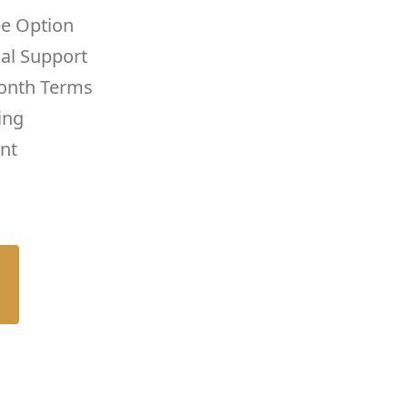
ee Option
cal Support
onth Terms
ing
nt