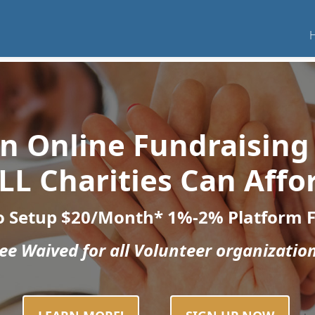
 an Online Fundraising
LL Charities Can Affo
o Setup
$20/Month*
1%-2% Platform 
e Waived for all Volunteer organization
.