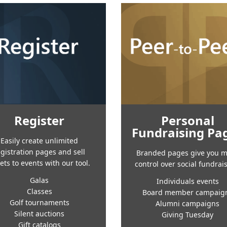
Register
Personal
Fundraising Pa
Easily create unlimited
egistration pages and sell
Branded pages give you 
kets to events with our tool.
control over social fundrai
Galas
Individuals events
Classes
Board member campaig
Golf tournaments
Alumni campaigns
Silent auctions
Giving Tuesday
Gift catalogs