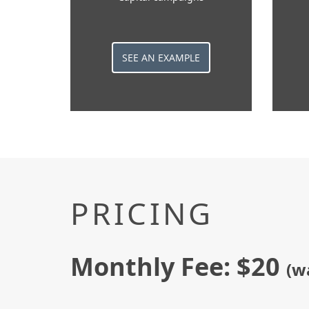
SEE AN EXAMPLE
PRICING
Monthly Fee: $20
(w