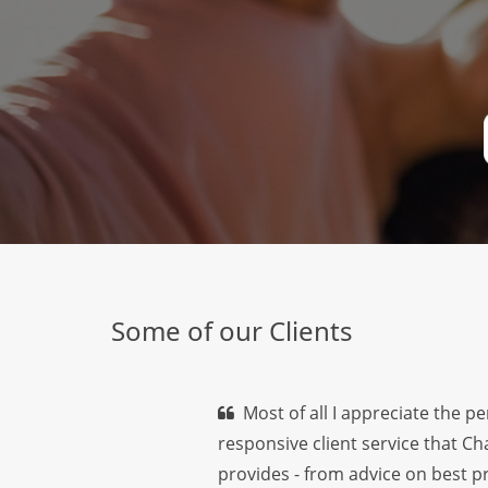
Some of our Clients
Most of all I appreciate the p
responsive client service that C
provides - from advice on best pr