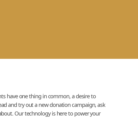
ients have one thing in common, a desire to
head and try out a new donation campaign, ask
 about. Our technology is here to power your