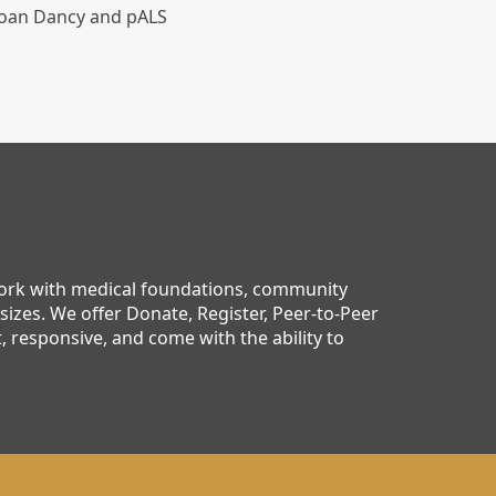
 Joan Dancy and pALS
work with medical foundations, community
sizes. We offer Donate, Register, Peer-to-Peer
 responsive, and come with the ability to