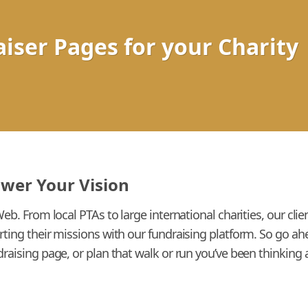
iser Pages for your Charity
ower Your Vision
Web. From local PTAs to large international charities, our cl
rting their missions with our fundraising platform. So go a
raising page, or plan that walk or run you’ve been thinking