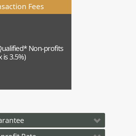
nsaction Fees
Qualified* Non-profits
 is 3.5%)
arantee