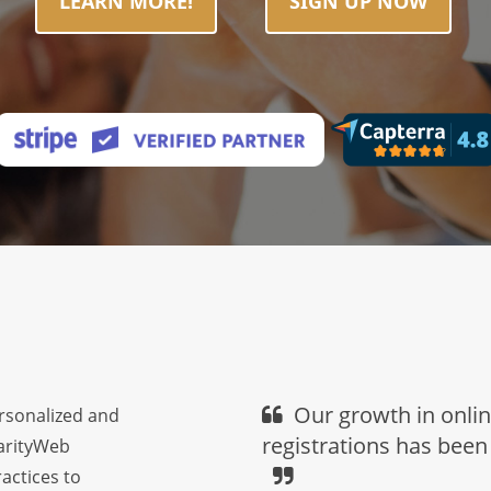
LEARN MORE!
SIGN UP NOW
Our growth in onli
ersonalized and
registrations has been
harityWeb
actices to