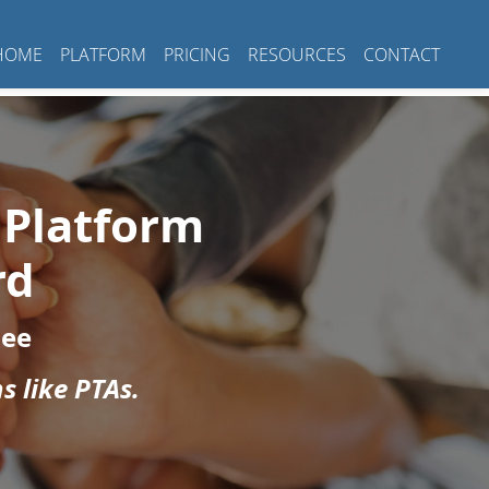
HOME
PLATFORM
PRICING
RESOURCES
CONTACT
 Platform
rd
Fee
s like PTAs.