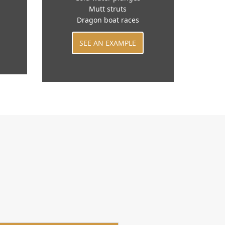
Mutt struts
Dragon boat races
SEE AN EXAMPLE