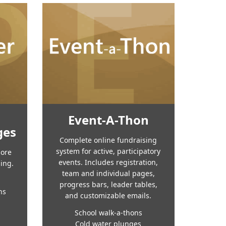
Event-A-Thon
ges
Complete online fundraising
system for active, participatory
more
events. Includes registration,
sing.
team and individual pages,
progress bars, leader tables,
ns
and customizable emails.
School walk-a-thons
Cold water plunges