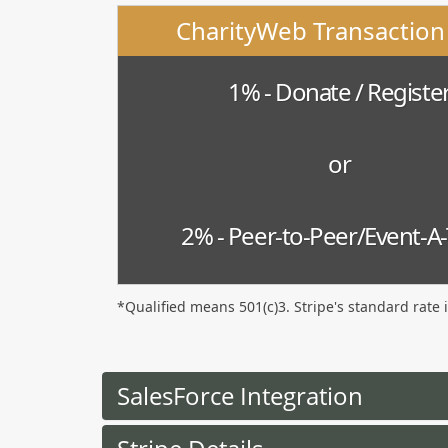
CharityWeb Transaction
1% - Donate / Registe
or
2% - Peer-to-Peer/Event-A
*Qualified means 501(c)3. Stripe's standard rate 
SalesForce Integration