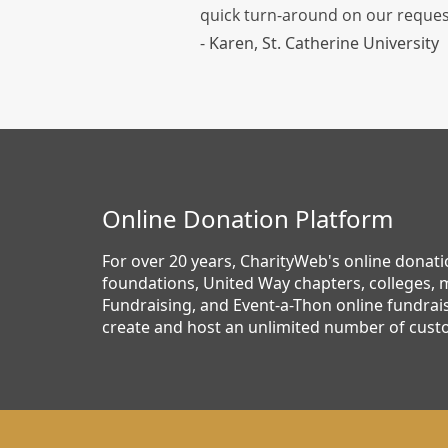
quick turn-around on our reques
- Karen, St. Catherine University
Online Donation Platform
For over 20 years, CharityWeb's online donat
foundations, United Way chapters, colleges, m
Fundraising, and Event-a-Thon online fundrais
create and host an unlimited number of cust