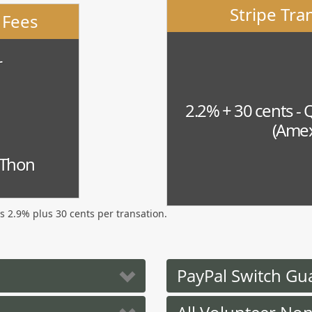
Stripe Tra
 Fees
r
2.2% + 30 cents - 
(Amex
-Thon
is 2.9% plus 30 cents per transation.
PayPal Switch Gu