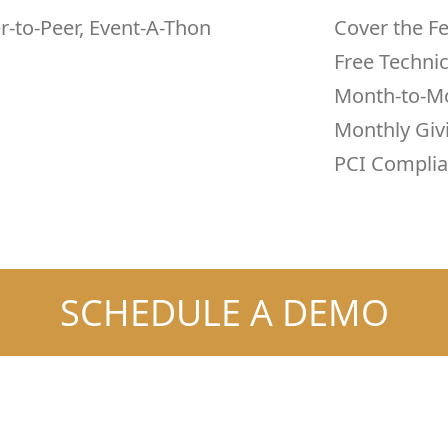
er-to-Peer, Event-A-Thon
Cover the F
Free Techni
Month-to-M
Monthly Giv
PCI Complia
SCHEDULE A DEMO