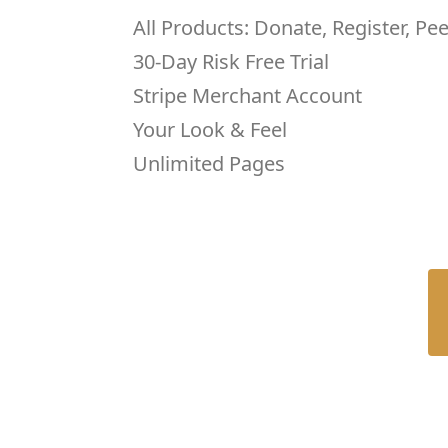
All Products: Donate, Register, Pe
30-Day Risk Free Trial
Stripe Merchant Account
Your Look & Feel
Unlimited Pages