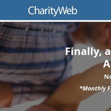
Finally,
A
N
*Monthly Fe