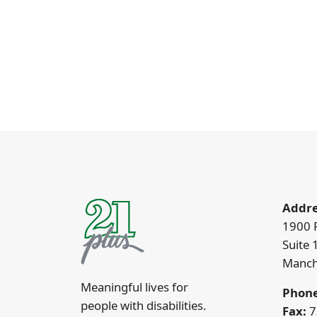
Addre
1900 
Suite 
Manch
Meaningful lives for
Phone
people with disabilities.
Fax:
7