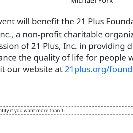
Michael York
ent will benefit the 21 Plus Founda
nc., a non-profit charitable organi
sion of 21 Plus, Inc. in providing d
ce the quality of life for people wi
it our website at
21plus.org/found
ntity if you want more than 1.