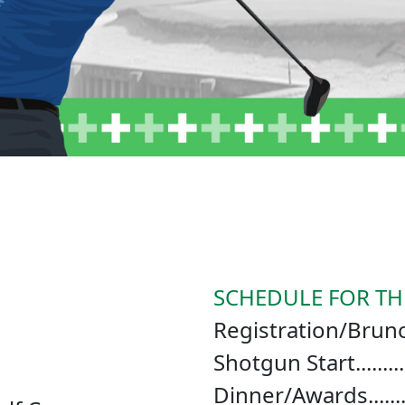
SCHEDULE FOR TH
Registration/Brunch..
Shotgun Start..........
Dinner/Awards........