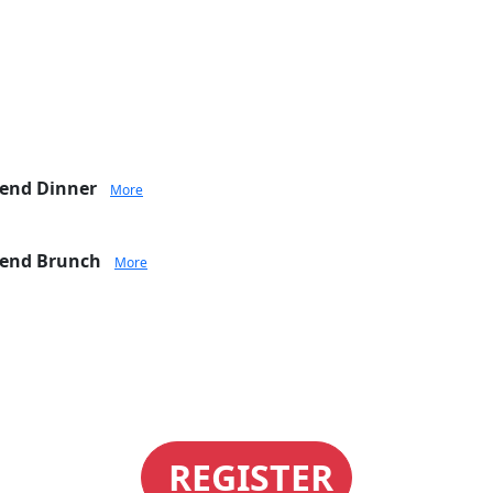
tend Dinner
More
ttend Brunch
More
REGISTER