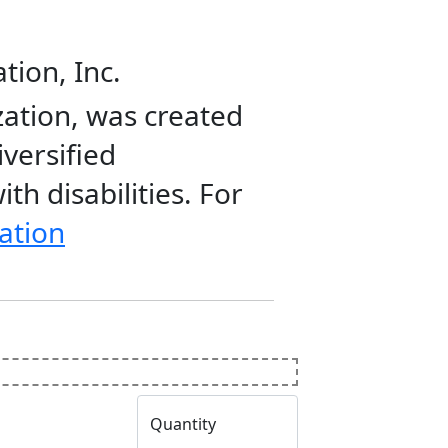
tion, Inc.
zation, was created
iversified
th disabilities. For
ation
Quantity