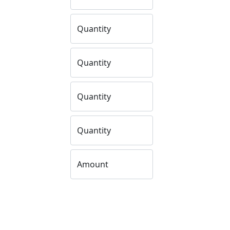
Quantity
Quantity
Quantity
Quantity
Amount