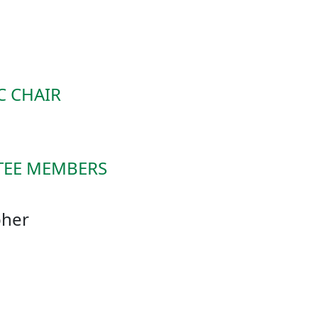
C CHAIR
TEE MEMBERS
. Christopher