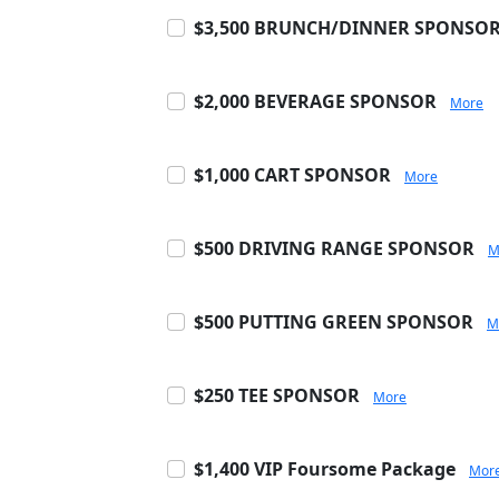
$3,500 BRUNCH/DINNER SPONSO
$2,000 BEVERAGE SPONSOR
More
$1,000 CART SPONSOR
More
$500 DRIVING RANGE SPONSOR
M
$500 PUTTING GREEN SPONSOR
M
$250 TEE SPONSOR
More
$1,400 VIP Foursome Package
Mor