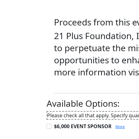
Proceeds from this ev
21 Plus Foundation, I
to perpetuate the mis
opportunities to enhan
more information vis
Available Options:
Please check all that apply. Specify qua
$6,000 EVENT SPONSOR
More