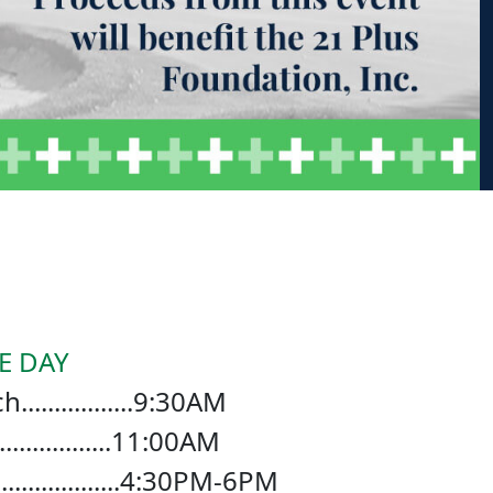
E DAY
...............9:30AM
................11:00AM
.................4:30PM-6PM