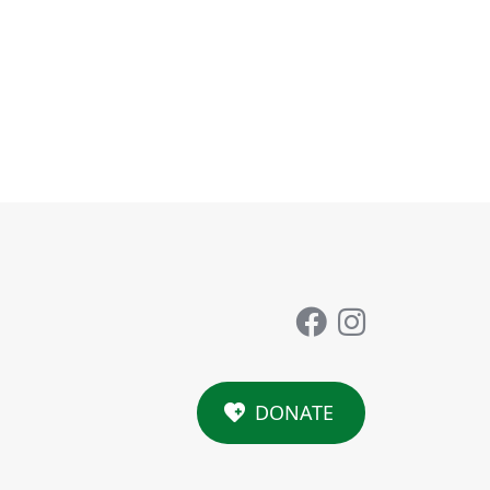
DONATE