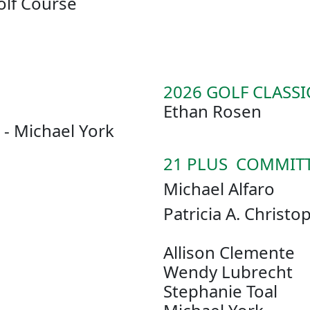
olf Course
2026 GOLF CLASSI
Ethan Rosen
- Michael York
21 PLUS COMMIT
Michael Alfaro
Patricia A
Allison Clemente
Wendy Lubrecht
Stephanie Toal