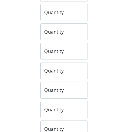
Quantity
Quantity
Quantity
Quantity
Quantity
Quantity
Quantity