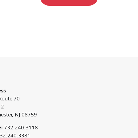
ss
Route 70
12
ester, NJ 08759
:
732.240.3118
32.240.3381