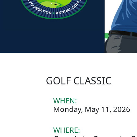
GOLF CLASSIC
WHEN:
Monday, May 11, 2026
WHERE: