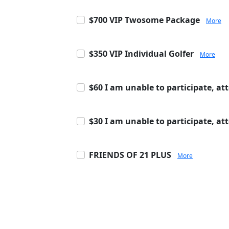
$700 VIP Twosome Package
More
$350 VIP Individual Golfer
More
$60 I am unable to participate, at
$30 I am unable to participate, a
FRIENDS OF 21 PLUS
More