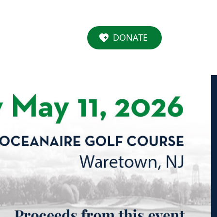
DONATE