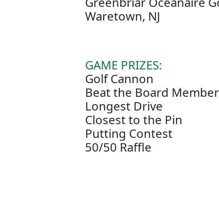
Greenbriar Oceanaire G
Waretown, NJ
GAME PRIZES:
Golf Cannon
Beat the Board Member 
Longest Drive
Closest to the Pin
Putting Contest
50/50 Raffle