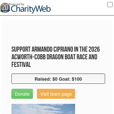
To
na
Support Armando Cipriano in the 2026
Acworth-Cobb Dragon Boat Race and
Festival
Raised: $0 Goal: $100
Raised: $0 Goal: $100
Donate
Visit team page