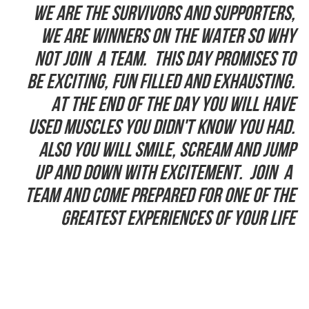
We are the Survivors and supporters,
we are winners on the water so why
not join a team. This day promises to
be exciting, fun filled and exhausting.
At the end of the day you will have
used muscles you didn't know you had.
Also you will smile, scream and jump
up and down with excitement. Join a
team and come prepared for one of the
greatest experiences of your life