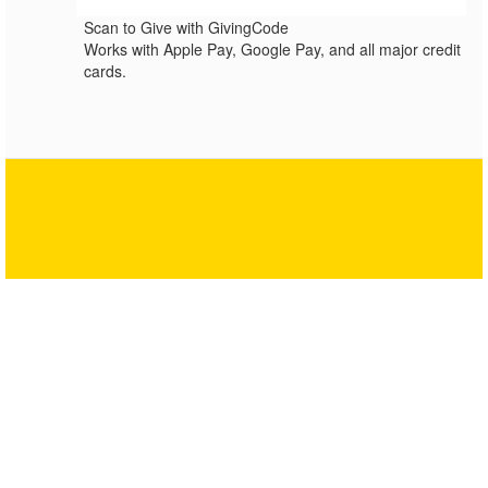
Scan to Give with GivingCode
Works with Apple Pay, Google Pay, and all major credit
cards.