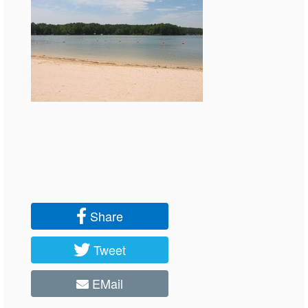
Share
Tweet
EMail