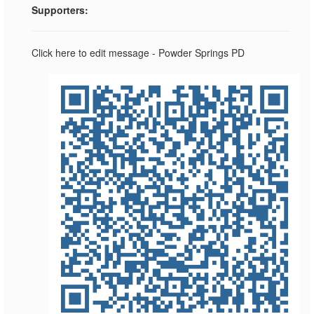
Supporters:
Click here to edit message - Powder Springs PD