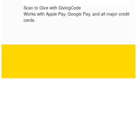
Scan to Give with GivingCode
Works with Apple Pay, Google Pay, and all major credit
cards.