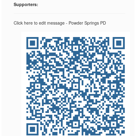
Supporters:
Click here to edit message - Powder Springs PD