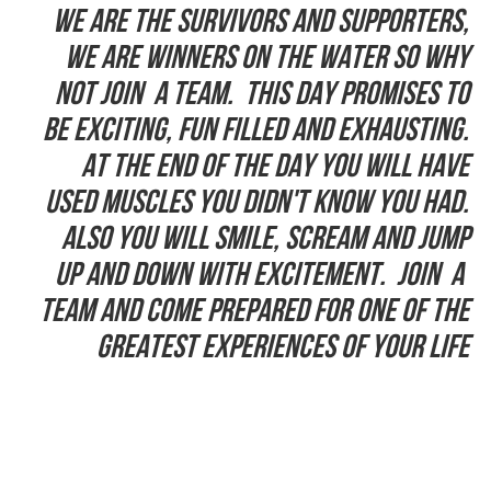
We are the Survivors and supporters,
we are winners on the water so why
not join a team. This day promises to
be exciting, fun filled and exhausting.
At the end of the day you will have
used muscles you didn't know you had.
Also you will smile, scream and jump
up and down with excitement. Join a
team and come prepared for one of the
greatest experiences of your life