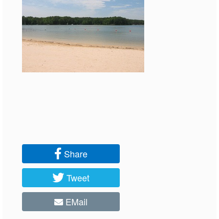
Share
Tweet
EMail