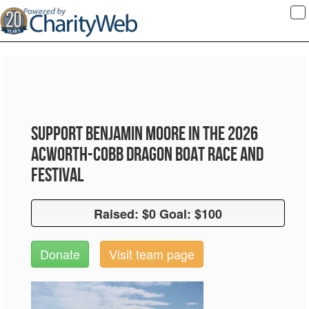
To
na
Support Benjamin Moore in the 2026
Acworth-Cobb Dragon Boat Race and
Festival
Raised: $0 Goal: $100
Raised: $0 Goal: $100
Donate
Visit team page