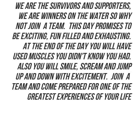
We are the Survivors and supporters,
we are winners on the water so why
not join a team. This day promises to
be exciting, fun filled and exhausting.
At the end of the day you will have
used muscles you didn't know you had.
Also you will smile, scream and jump
up and down with excitement. Join a
team and come prepared for one of the
greatest experiences of your life