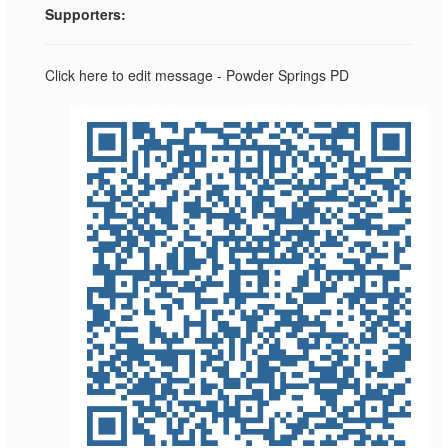
Supporters:
Click here to edit message - Powder Springs PD