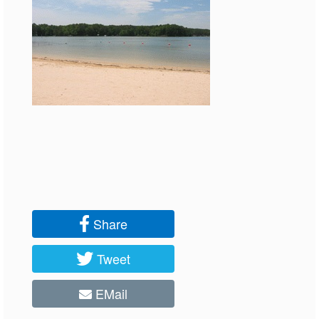
Share
Tweet
EMail