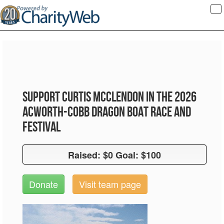
To
na
Support Curtis McClendon in the 2026
Acworth-Cobb Dragon Boat Race and
Festival
Raised: $0 Goal: $100
Raised: $0 Goal: $100
Donate
Visit team page