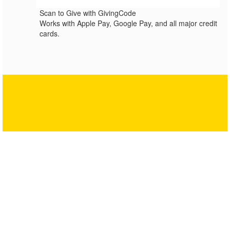
Scan to Give with GivingCode
Works with Apple Pay, Google Pay, and all major credit
cards.