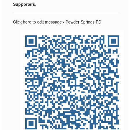
Supporters:
Click here to edit message - Powder Springs PD