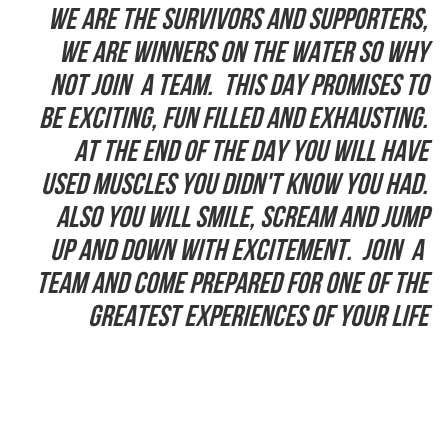
We are the Survivors and supporters,
we are winners on the water so why
not join a team. This day promises to
be exciting, fun filled and exhausting.
At the end of the day you will have
used muscles you didn't know you had.
Also you will smile, scream and jump
up and down with excitement. Join a
team and come prepared for one of the
greatest experiences of your life