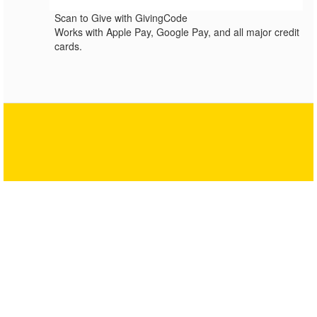
Scan to Give with GivingCode
Works with Apple Pay, Google Pay, and all major credit
cards.