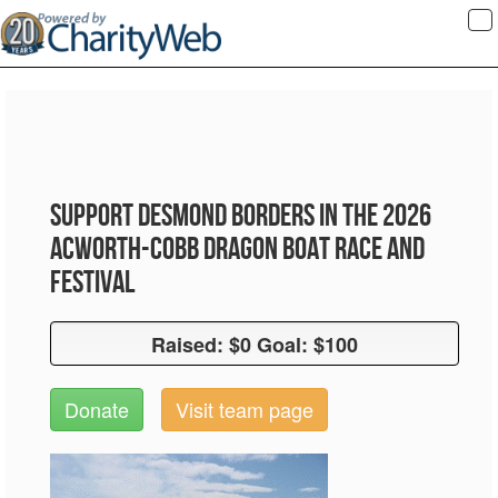
To
na
Support Desmond Borders in the 2026
Acworth-Cobb Dragon Boat Race and
Festival
Raised: $0 Goal: $100
Raised: $0 Goal: $100
Donate
Visit team page