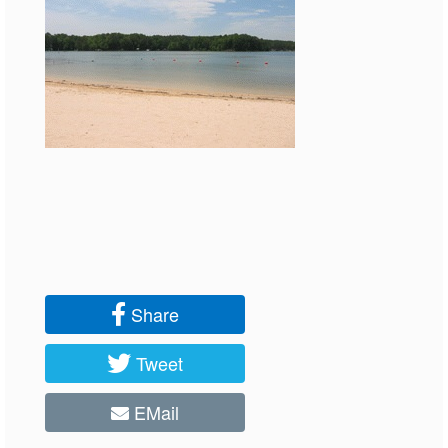
Share
Tweet
EMail