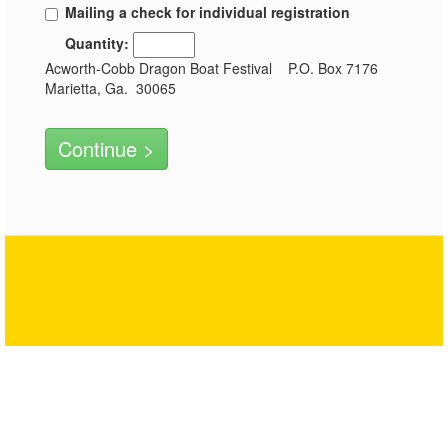
Mailing a check for individual registration
Quantity:
Acworth-Cobb Dragon Boat Festival P.O. Box 7176
Marietta, Ga. 30065