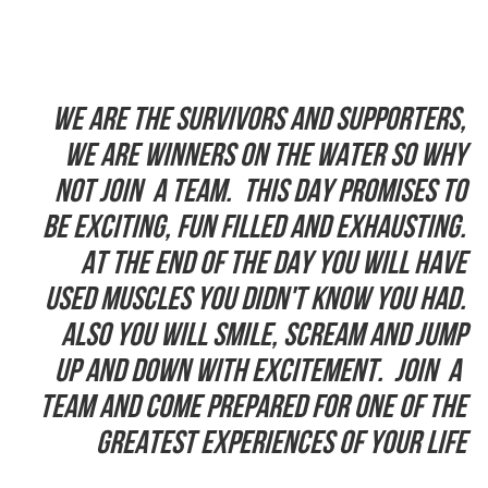
We are the Survivors and supporters,
we are winners on the water so why
not join a team. This day promises to
be exciting, fun filled and exhausting.
At the end of the day you will have
used muscles you didn't know you had.
Also you will smile, scream and jump
up and down with excitement. Join a
team and come prepared for one of the
greatest experiences of your life