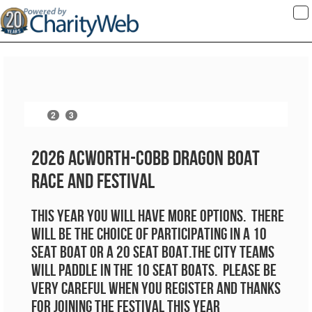
To
na
2
3
1
4
2026 Acworth-Cobb Dragon Boat
Race and Festival
This year you will have more options. There
will be the choice of participating in a 10
seat boat or a 20 seat boat.the city teams
will paddle in the 10 seat boats. Please be
very careful when you register and thanks
for joining the festival this year