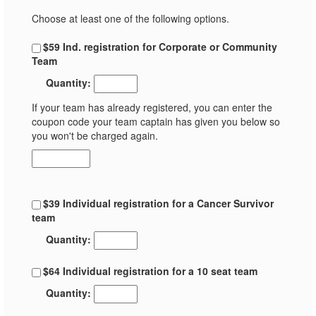
Choose at least one of the following options.
$59 Ind. registration for Corporate or Community
Team
Quantity:
If your team has already registered, you can enter the
coupon code your team captain has given you below so
you won't be charged again.
$39 Individual registration for a Cancer Survivor
team
Quantity:
$64 Individual registration for a 10 seat team
Quantity: