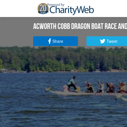
Acworth Cobb Dragon Boat Race and
Share
Tweet