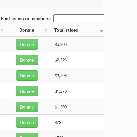
Find teams or members:
Donate
Total raised
Donate
$5,306
Donate
$2,326
Donate
$2,203
Donate
$1,273
Donate
$1,200
Donate
$727