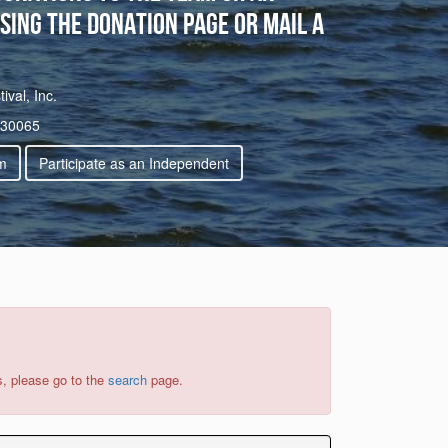
sing the donation page or mail a
val, Inc.
 30065
m
Participate as an Independent
s, please go to the
search
page.