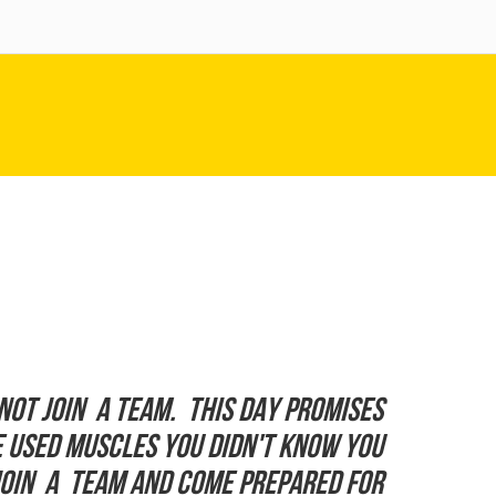
not join a team. This day promises
ve used muscles you didn't know you
Join a team and come prepared for