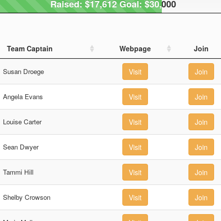
Raised: $17,612 Goal: $30,000
Raised: $17,612 Goal: $30,000
Team Captain
Webpage
Join
Susan Droege
Visit
Join
Angela Evans
Visit
Join
Louise Carter
Visit
Join
Sean Dwyer
Visit
Join
Tammi Hill
Visit
Join
Shelby Crowson
Visit
Join