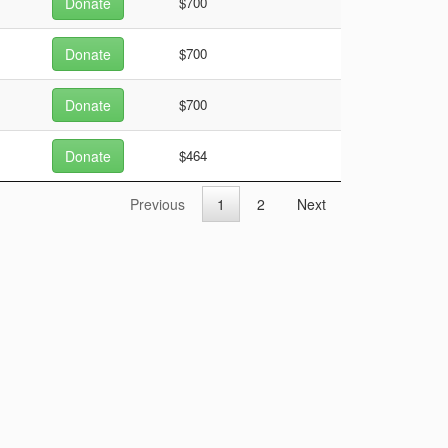
Donate
$700
Donate
$700
Donate
$700
Donate
$464
Previous
1
2
Next