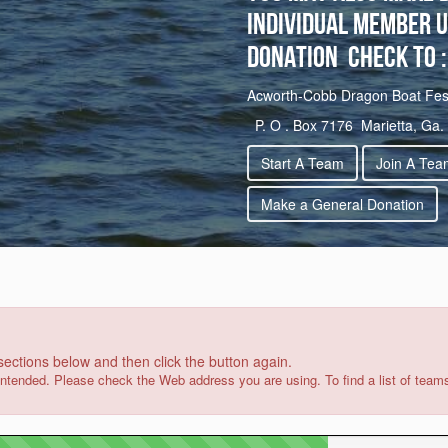
Individual member u
Donation check to :
Acworth-Cobb Dragon Boat Festi
P. O . Box 7176 Marietta, Ga.
Start A Team
Join A Tea
Make a General Donation
 sections below and then click the button again.
intended. Please check the Web address you are using. To find a list of team