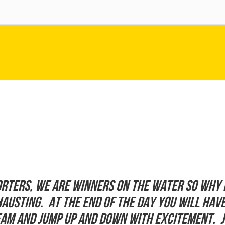
rters, we are winners on the water so why 
xhausting. At the end of the day you will ha
ream and jump up and down with excitement. 