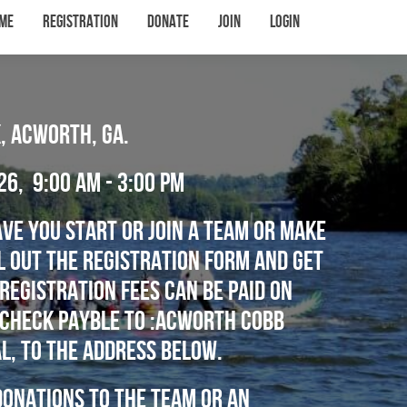
me
Registration
Donate
Join
Login
, Acworth, Ga.
26, 9:00 am - 3:00 PM
ve you start or join a team or make
ll out the registration form and get
Registration fees can be paid on
a check Payble to :Acworth Cobb
l, to the address below.
onations to the team or an