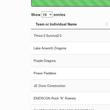
Show
entries
Team or Individual Name
Thrive 2 Survive2.0
Lake Acworth Dragons
Purple Dragons
Power Paddlers
JE Dunn Construction
ENERCON Rock 'N' Rowers