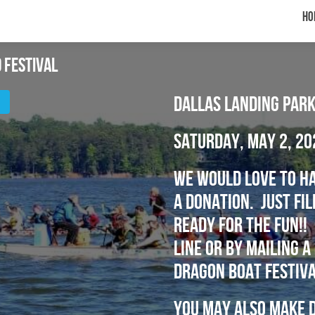
Ho
 Festival
Dallas Landing Park
Saturday, May 2, 20
We would love to ha
a donation. just fi
ready for the fun!! 
line or by mailing 
Dragon Boat Festiva
You may also make d