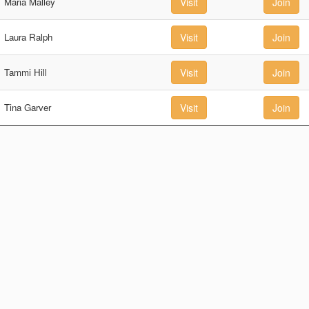
Maria Malley
Visit
Join
Laura Ralph
Visit
Join
Tammi Hill
Visit
Join
Tina Garver
Visit
Join