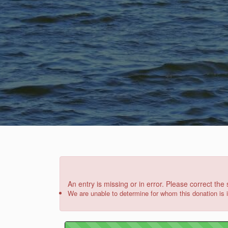
An entry is missing or in error. Please correct the
We are unable to determine for whom this donation is 