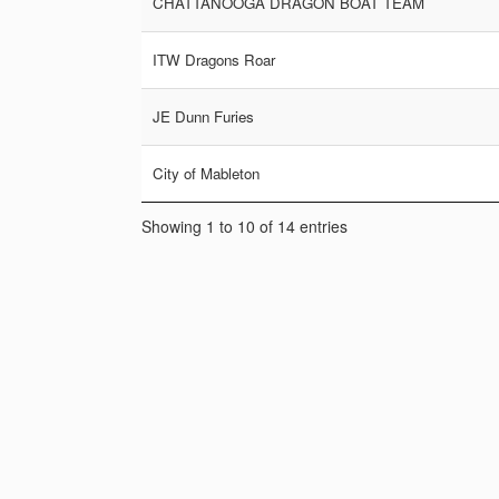
CHATTANOOGA DRAGON BOAT TEAM
ITW Dragons Roar
JE Dunn Furies
City of Mableton
Showing 1 to 10 of 14 entries