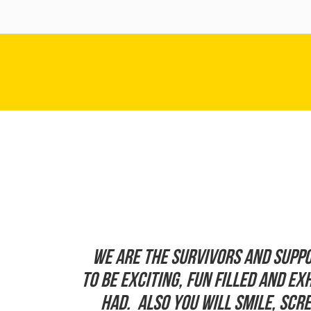
We are the Survivors and suppo
to be exciting, fun filled and e
had. Also you will smile, sc