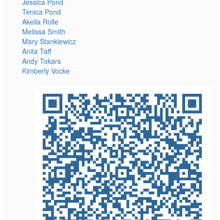
Jessica Pond
Tenica Pond
Akeila Rolle
Melissa Smith
Mary Stankiewicz
Anita Taff
Andy Tokars
Kimberly Vocke