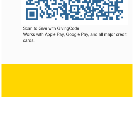
Scan to Give with GivingCode
Works with Apple Pay, Google Pay, and all major credit
cards.