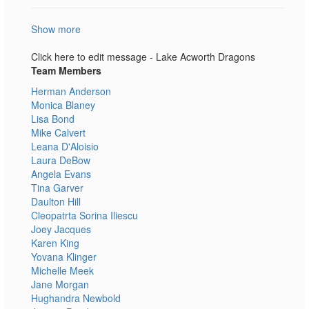
Show more
Click here to edit message - Lake Acworth Dragons
Team Members
Herman Anderson
Monica Blaney
Lisa Bond
Mike Calvert
Leana D'Aloisio
Laura DeBow
Angela Evans
Tina Garver
Daulton Hill
Cleopatrta Sorina Iliescu
Joey Jacques
Karen King
Yovana Klinger
Michelle Meek
Jane Morgan
Hughandra Newbold