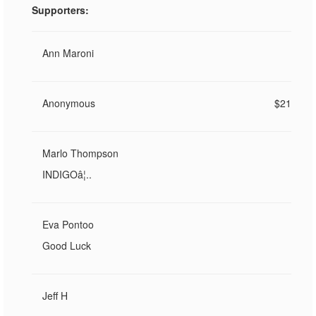
Supporters:
Ann Maroni
Anonymous
$21
Marlo Thompson
INDIGOâ¦..
Eva Pontoo
Good Luck
Jeff H