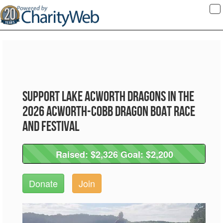
To
na
Support Lake Acworth Dragons in the
2026 Acworth-Cobb Dragon Boat Race
and Festival
Raised: $2,326 Goal: $2,200
Raised: $2,326 Goal: $2,200
Donate
Join