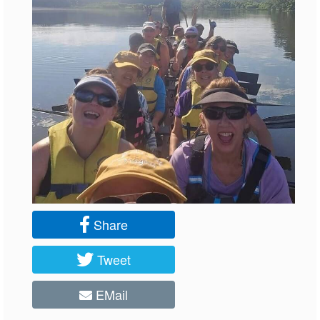
Share
Tweet
EMail