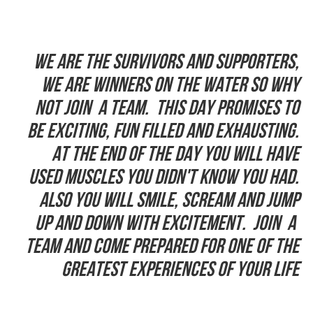
We are the Survivors and supporters,
we are winners on the water so why
not join a team. This day promises to
be exciting, fun filled and exhausting.
At the end of the day you will have
used muscles you didn't know you had.
Also you will smile, scream and jump
up and down with excitement. Join a
team and come prepared for one of the
greatest experiences of your life