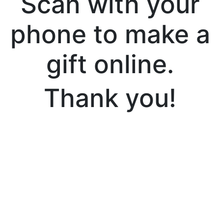
Scan with your
phone to make a
gift online.
Thank you!