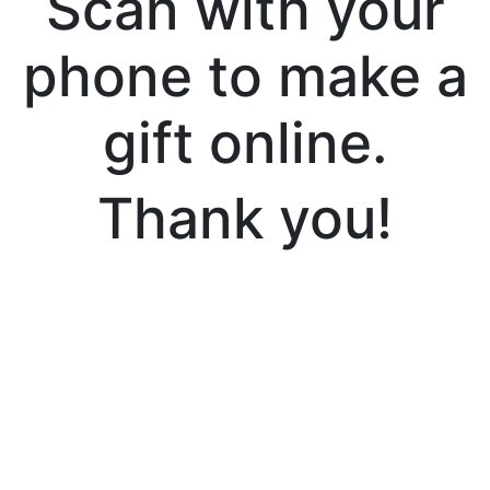
Scan with your
phone to make a
gift online.
Thank you!