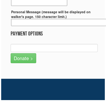
Personal Message (message will be displayed on
walker's page. 150 character limit.)
Payment Options