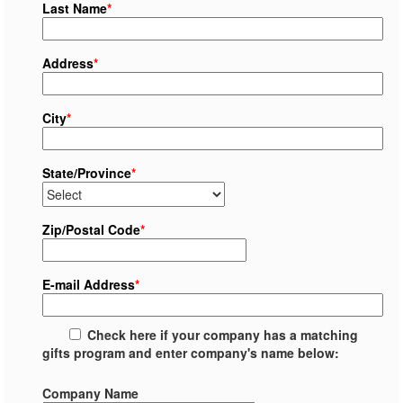
Last Name
*
Address
*
City
*
State/Province
*
Zip/Postal Code
*
E-mail Address
*
Check here if your company has a matching
gifts program and enter company's name below:
Company Name