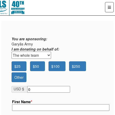
You are sponsoring:
Garyâs Army
I am donating on behalf of:
$25
$50
$100
$250
Other
USD $
First Name
*