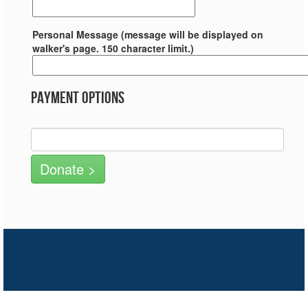
Personal Message (message will be displayed on
walker's page. 150 character limit.)
Payment Options