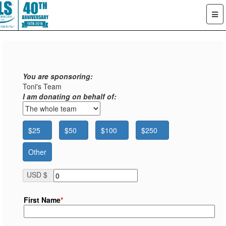
You are sponsoring:
Toni's Team
I am donating on behalf of:
$25
$50
$100
$250
Other
USD $
First Name
*