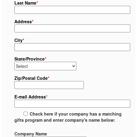
Last Name
*
Address
*
City
*
State/Province
*
Zip/Postal Code
*
E-mail Address
*
Check here if your company has a matching
gifts program and enter company's name below:
Company Name