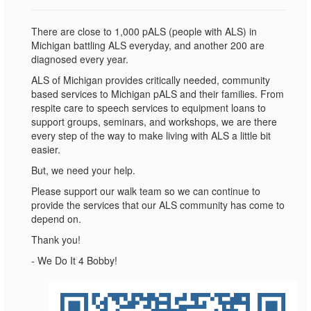
There are close to 1,000 pALS (people with ALS) in
Michigan battling ALS everyday, and another 200 are
diagnosed every year.
ALS of Michigan provides critically needed, community
based services to Michigan pALS and their families. From
respite care to speech services to equipment loans to
support groups, seminars, and workshops, we are there
every step of the way to make living with ALS a little bit
easier.
But, we need your help.
Please support our walk team so we can continue to
provide the services that our ALS community has come to
depend on.
Thank you!
- We Do It 4 Bobby!