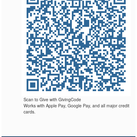
Scan to Give with GivingCode
Works with Apple Pay, Google Pay, and all major credit
cards.