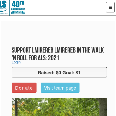
Support LMiReReb LMiReReb in the Walk
'n Roll for ALS: 2021
Login
Raised: $0 Goal: $1
Raised: $0 Goal: $1
Donate
Visit team page