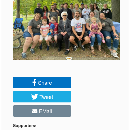
Share
Tweet
EMail
Supporters: