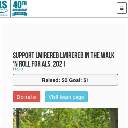
Support LMiReReb LMiReReb in the Walk
'n Roll for ALS: 2021
Login
Raised: $0 Goal: $1
Raised: $0 Goal: $1
Donate
Visit team page