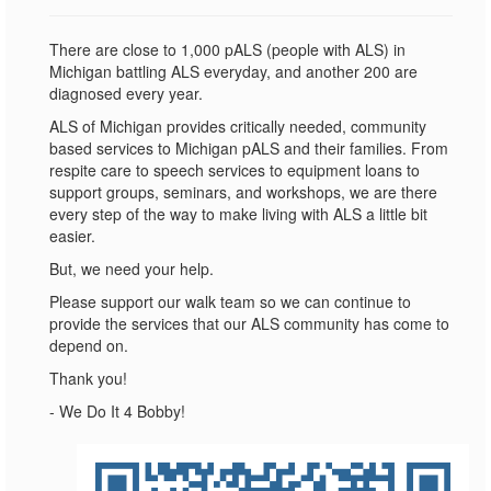
There are close to 1,000 pALS (people with ALS) in
Michigan battling ALS everyday, and another 200 are
diagnosed every year.
ALS of Michigan provides critically needed, community
based services to Michigan pALS and their families. From
respite care to speech services to equipment loans to
support groups, seminars, and workshops, we are there
every step of the way to make living with ALS a little bit
easier.
But, we need your help.
Please support our walk team so we can continue to
provide the services that our ALS community has come to
depend on.
Thank you!
- We Do It 4 Bobby!