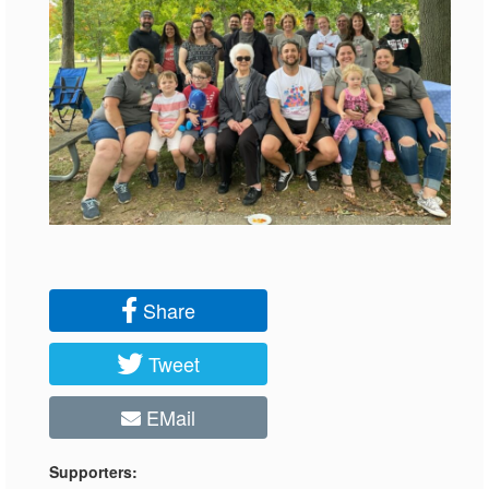
Share
Tweet
EMail
Supporters: