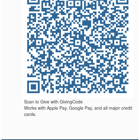
Scan to Give with GivingCode
Works with Apple Pay, Google Pay, and all major credit
cards.