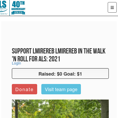
Support LMiReReb LMiReReb in the Walk
'n Roll for ALS: 2021
Login
Raised: $0 Goal: $1
Raised: $0 Goal: $1
Donate
Visit team page