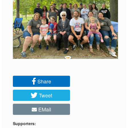
Share
Tweet
EMail
Supporters: