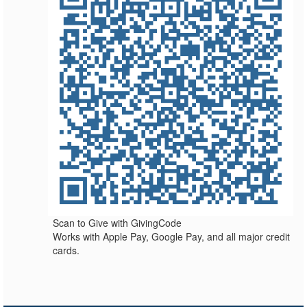
Scan to Give with GivingCode
Works with Apple Pay, Google Pay, and all major credit
cards.