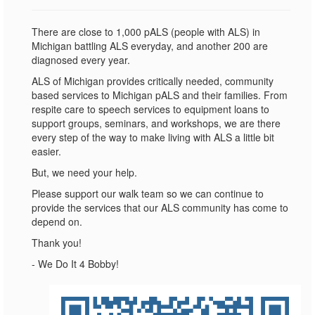
There are close to 1,000 pALS (people with ALS) in
Michigan battling ALS everyday, and another 200 are
diagnosed every year.
ALS of Michigan provides critically needed, community
based services to Michigan pALS and their families. From
respite care to speech services to equipment loans to
support groups, seminars, and workshops, we are there
every step of the way to make living with ALS a little bit
easier.
But, we need your help.
Please support our walk team so we can continue to
provide the services that our ALS community has come to
depend on.
Thank you!
- We Do It 4 Bobby!