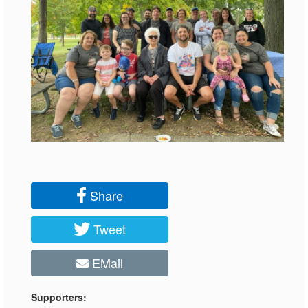
Share
Tweet
EMail
Supporters: