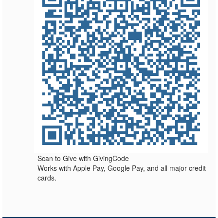
Scan to Give with GivingCode
Works with Apple Pay, Google Pay, and all major credit
cards.