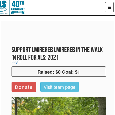
Support LMiReReb LMiReReb in the Walk
'n Roll for ALS: 2021
Login
Raised: $0 Goal: $1
Raised: $0 Goal: $1
Donate
Visit team page