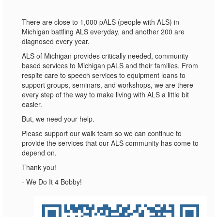
There are close to 1,000 pALS (people with ALS) in
Michigan battling ALS everyday, and another 200 are
diagnosed every year.
ALS of Michigan provides critically needed, community
based services to Michigan pALS and their families. From
respite care to speech services to equipment loans to
support groups, seminars, and workshops, we are there
every step of the way to make living with ALS a little bit
easier.
But, we need your help.
Please support our walk team so we can continue to
provide the services that our ALS community has come to
depend on.
Thank you!
- We Do It 4 Bobby!