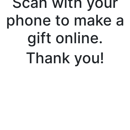
Scan with your
phone to make a
gift online.
Thank you!