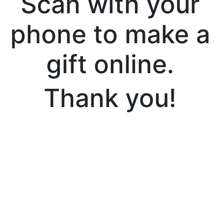
Scan with your
phone to make a
gift online.
Thank you!