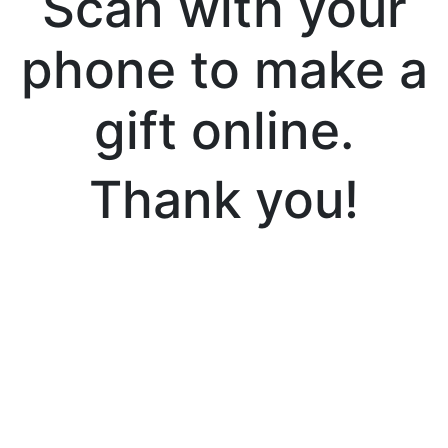
Scan with your
phone to make a
gift online.
Thank you!