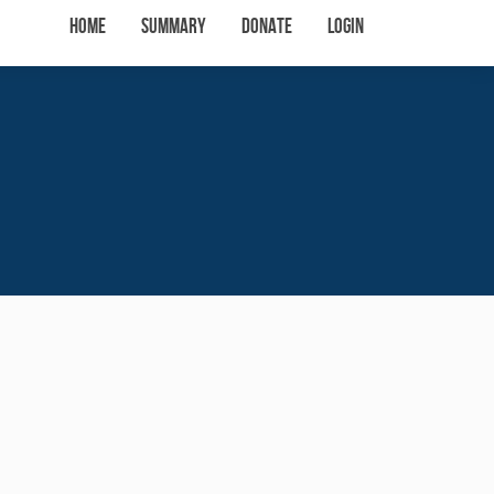
Home
Summary
Donate
Login