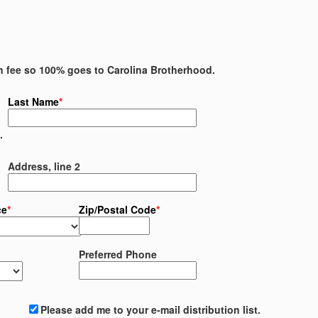
on fee so 100% goes to Carolina Brotherhood.
Last Name
*
.
Address, line 2
ce
*
Zip/Postal Code
*
Preferred Phone
Please add me to your e-mail distribution list.