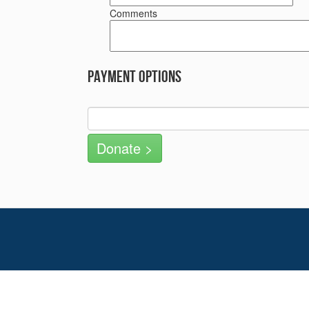
Comments
Payment Options