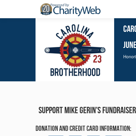
Car
Jun
Honori
Support Mike Gerin
's Fundraise
Donation and Credit Card Information: