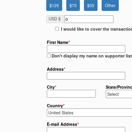
$125
$70
$35
Other
USD $
I would like to cover the transacti
First Name
*
Don't display my name on supporter list
Address
*
City
*
State/Provin
Country
*
E-mail Address
*