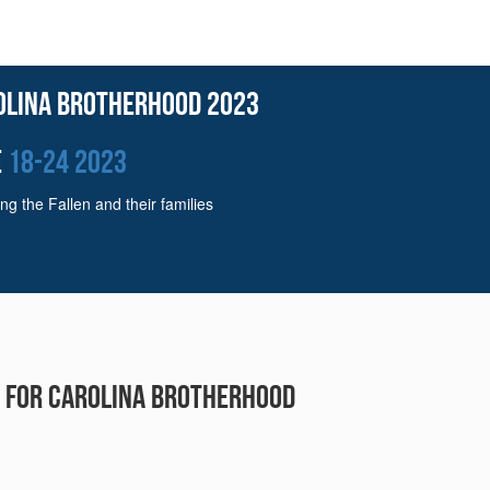
olina Brotherhood 2023
e
18-24 2023
ng the Fallen and their families
r for Carolina Brotherhood