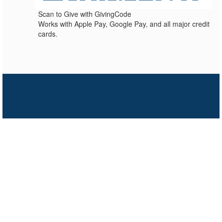
Scan to Give with GivingCode
Works with Apple Pay, Google Pay, and all major credit
cards.