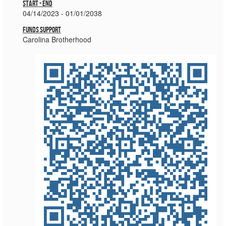
Start - End
04/14/2023 - 01/01/2038
Funds Support
Carolina Brotherhood