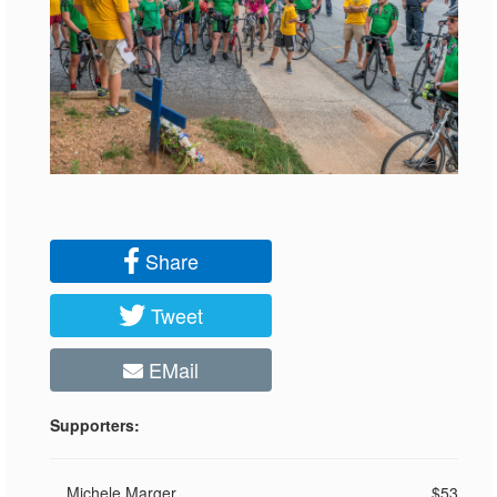
Share
Tweet
EMail
Supporters:
Michele Marger
$53