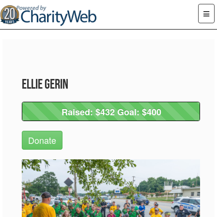
Ellie Gerin
Raised: $432 Goal: $400
Raised: $432 Goal: $400
Donate