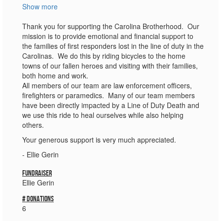
Show more
Thank you for supporting the Carolina Brotherhood. Our
mission is to provide emotional and financial support to
the families of first responders lost in the line of duty in the
Carolinas. We do this by riding bicycles to the home
towns of our fallen heroes and visiting with their families,
both home and work.
All members of our team are law enforcement officers,
firefighters or paramedics. Many of our team members
have been directly impacted by a Line of Duty Death and
we use this ride to heal ourselves while also helping
others.
Your generous support is very much appreciated.
- Ellie Gerin
Fundraiser
Ellie Gerin
# donations
6