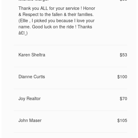
Thank you ALL for your service ! Honor
& Respect to the fallen & their families.
(Ellie , I picked you because I love your
name. Good luck on the ride ! Thanks
â£ï¸)
Karen Sheltra
$53
Dianne Curtis
$100
Joy Realtor
$70
John Maser
$105