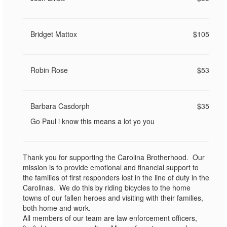
Bridget Mattox
$105
Robin Rose
$53
Barbara Casdorph
$35
Go Paul i know this means a lot yo you
Thank you for supporting the Carolina Brotherhood. Our
mission is to provide emotional and financial support to
the families of first responders lost in the line of duty in the
Carolinas. We do this by riding bicycles to the home
towns of our fallen heroes and visiting with their families,
both home and work.
All members of our team are law enforcement officers,