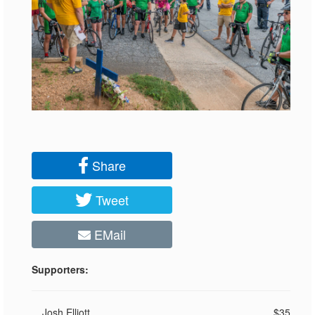
Share
Tweet
EMail
Supporters:
Josh Elliott
$35