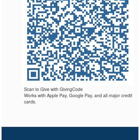
Scan to Give with GivingCode
Works with Apple Pay, Google Pay, and all major credit
cards.