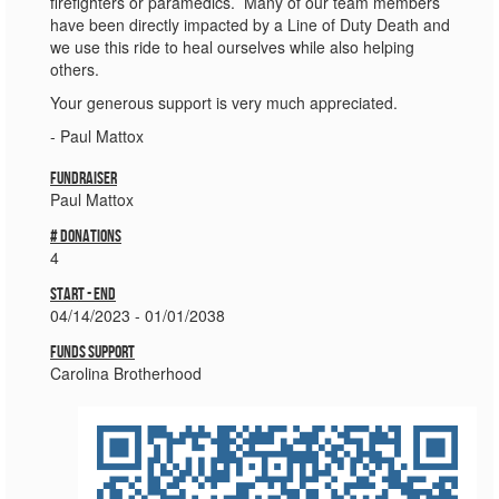
firefighters or paramedics. Many of our team members
have been directly impacted by a Line of Duty Death and
we use this ride to heal ourselves while also helping
others.
Your generous support is very much appreciated.
- Paul Mattox
Fundraiser
Paul Mattox
# donations
4
Start - End
04/14/2023 - 01/01/2038
Funds Support
Carolina Brotherhood