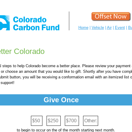
Home
|
Vehicle
|
Air
|
Event
|
Bu
tter Colorado
al steps to help Colorado become a better place. Please review your payment
r choose an amount that you would like to gift. Shortly after you have comple
ubmit button, you will be receiving a conformation email with an itemized list 
 support!
Give Once
$50
$250
$700
Other:
to begin to occur on the
of the month starting next month.