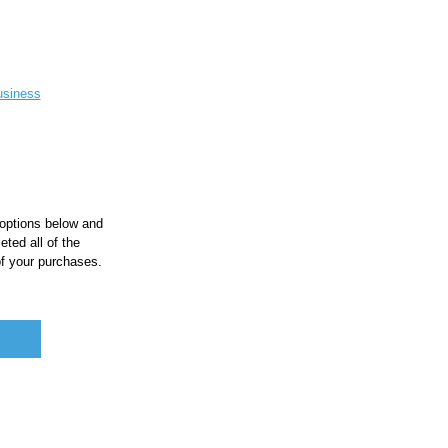
siness
 options below and
ted all of the
of your purchases.