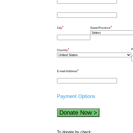
*
*
City
State/Province
*
P
Country
*
E-mail Address
Payment Options
To donate by check: