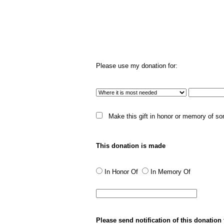
Please use my donation for:
Make this gift in honor or memory of s
This donation is made
In Honor Of
In Memory Of
Please send notification of this donation 