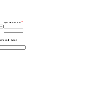
*
Zip/Postal Code
referred Phone