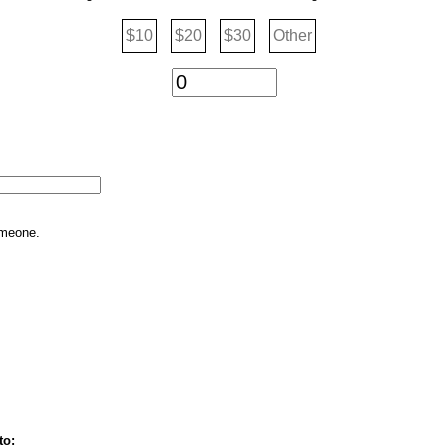
$10
$20
$30
Other
omeone.
to: