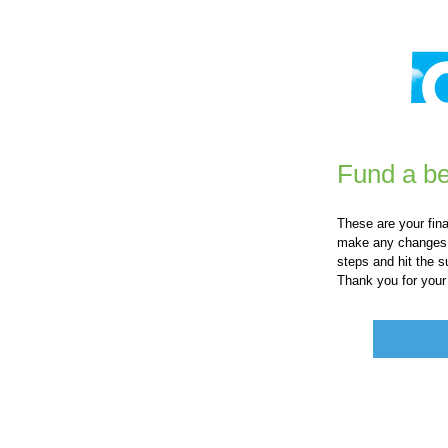
Fund a be
These are your fin
make any changes o
steps and hit the s
Thank you for your