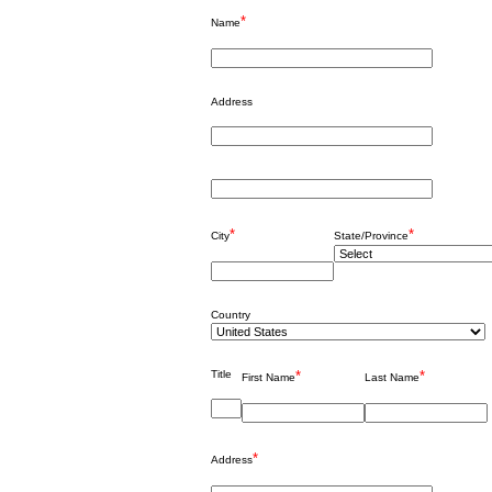
*
Name
Address
*
*
City
State/Province
Country
Title
*
*
First Name
Last Name
*
Address