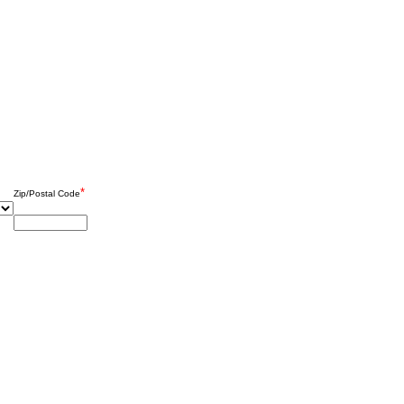
*
Zip/Postal Code