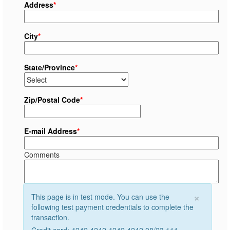
Address
*
City
*
State/Province
*
Zip/Postal Code
*
E-mail Address
*
Comments
×
This page is in test mode. You can use the
following test payment credentials to complete the
transaction.