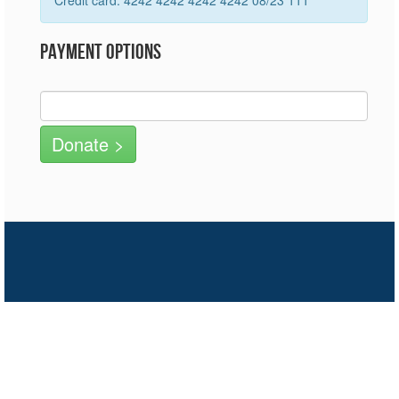
Credit card: 4242 4242 4242 4242 08/23 111
Payment Options