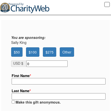
To
na
You are sponsoring:
Sally King
$50
$100
$275
Other
USD $
First Name
*
Last Name
*
Make this gift anonymous.