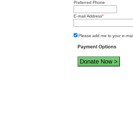
Preferred Phone
E-mail Address
*
Please add me to your e-mail d
Payment Options