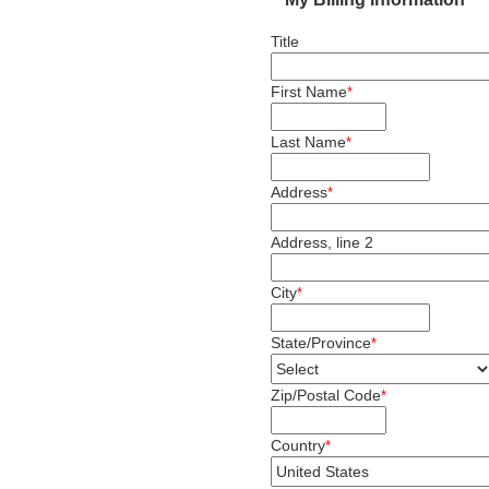
Title
First Name
*
Last Name
*
Address
*
Address, line 2
City
*
State/Province
*
Zip/Postal Code
*
Country
*