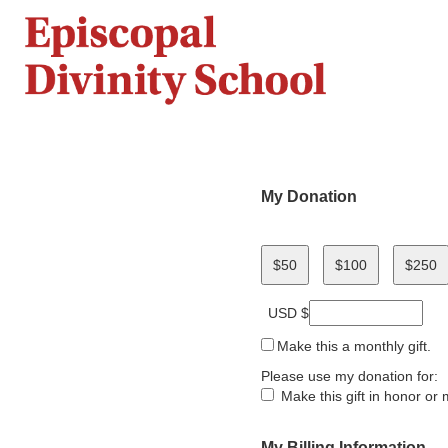
My Donation
$50
$100
$250
USD $
Make this a monthly gift.
Please use my donation for:
Make this gift in honor o
My Billing Information