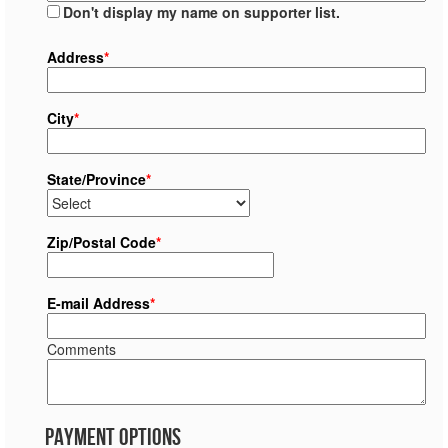
Don't display my name on supporter list.
Address
*
City
*
State/Province
*
Zip/Postal Code
*
E-mail Address
*
Comments
Payment Options