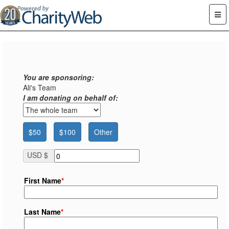
You are sponsoring:
Ali's Team
I am donating on behalf of:
$50
$100
Other
USD $
First Name
*
Last Name
*