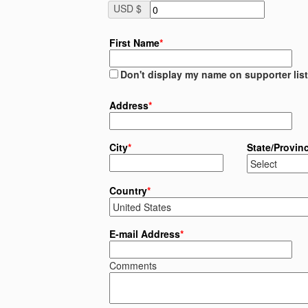
USD $
First Name
*
Don't display my name on supporter list
Address
*
City
*
State/Provin
Country
*
E-mail Address
*
Comments