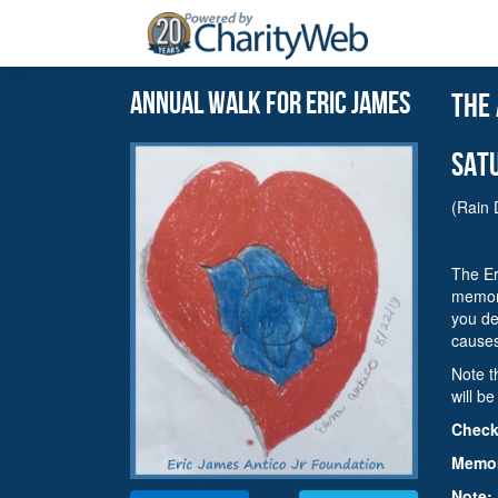
Annual walk for eric james
the
sat
(Rain 
The Er
memori
you de
cause
Note t
will b
Check-
Memori
Note: