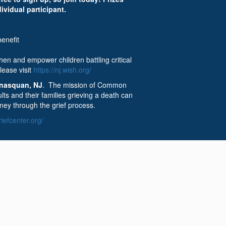
dividual participant.
enefit
en and empower children battling critical
lease visit
https://nj.wish.org/
nasquan, NJ
. The mission of Common
ts and their families grieving a death can
ney through the grief process.
efcenter.org/