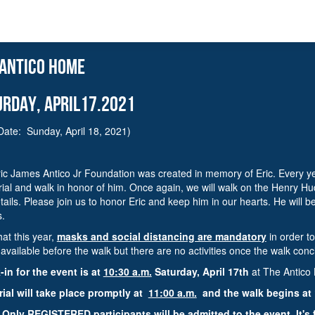
 antico home
urday, APRIL17.2021
Date: Sunday, April 18, 2021)
ic James Antico Jr Foundation was created in memory of Eric. Every year
al and walk in honor of him. Once again, we will walk on the Henry Hud
tails. Please join us to honor Eric and keep him in our hearts. He will b
s.
hat this year,
masks and social distancing are mandatory
in order t
e available before the walk but there are no activities once the walk con
in for the event is at
10:30 a.m.
Saturday, April 17th
at The Antic
al will take place promptly at
11:00 a.m.
and the walk begins at 
 Only
REGISTERED participants
will be admitted to the event. It's 