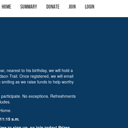
Home
Summary
Donate
Join
Login
, nearest to his birthday, we will hold a
son Trail. Once registered, we will email
e smiling as we raise funds to help worthy
o participate. No exceptions. Refreshments
cludes.
o Home.
11:15 a.m.
free to sign up, so join today! Prizes