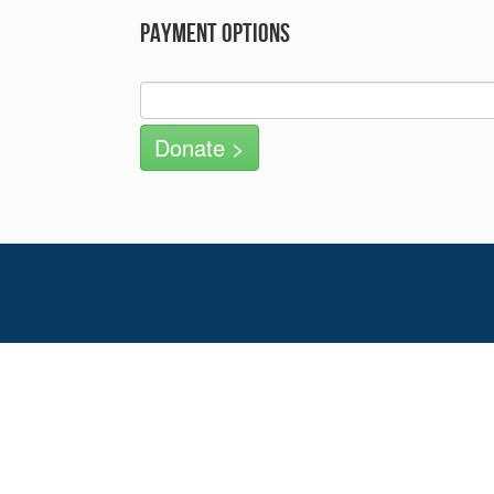
Payment Options