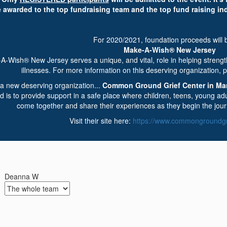
e awarded to the top fundraising team and the top fund raising in
For 2020/2021, foundation proceeds will b
Make-A-Wish® New Jersey
A-Wish® New Jersey serves a unique, and vital, role in helping strength
illnesses. For more information on this deserving organization, p
a new deserving organization...
Common Ground Grief Center in Ma
 is to provide support in a safe place where children, teens, young adul
come together and share their experiences as they begin the jour
Visit their site here:
https://www.commongroundgri
Deanna W