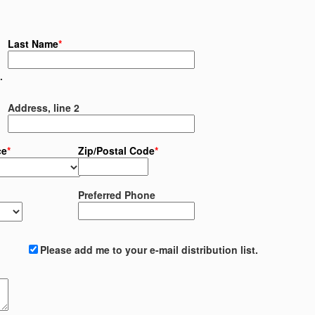
Last Name
*
.
Address, line 2
ce
*
Zip/Postal Code
*
Preferred Phone
Please add me to your e-mail distribution list.