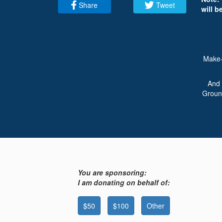
Share
Tweet
will b
Make-
And 
Ground
You are sponsoring:
I am donating on behalf of:
$50
$100
Other