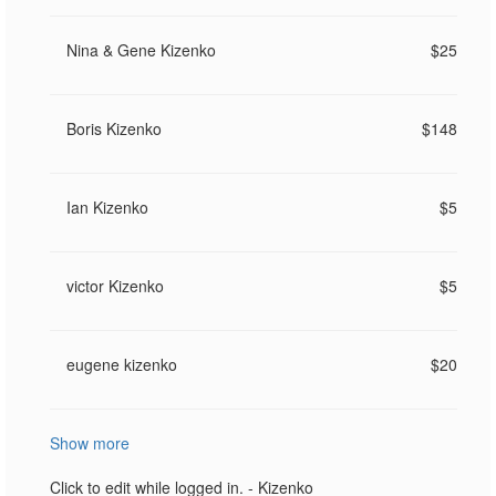
Nina & Gene Kizenko
$25
Boris Kizenko
$148
Ian Kizenko
$5
victor Kizenko
$5
eugene kizenko
$20
Show more
Click to edit while logged in. - Kizenko