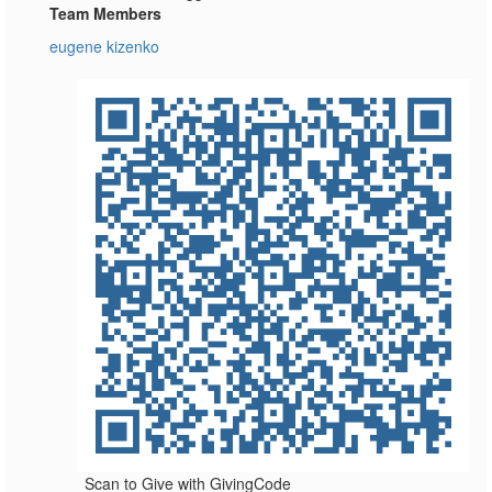
Team Members
eugene kizenko
Scan to Give with GivingCode