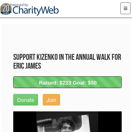
Support Kizenko in the Annual Walk for
Eric James
Raised: $223 Goal: $50
Raised: $223 Goal: $50
Donate
Join