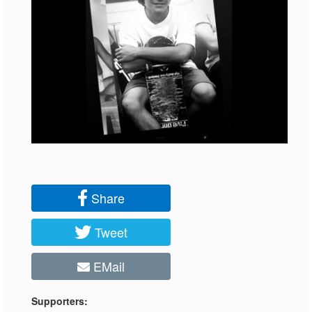
Share
Tweet
EMail
Supporters: