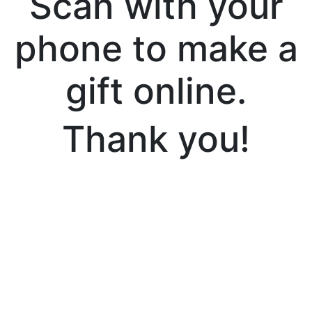
Scan with your
phone to make a
gift online.
Thank you!