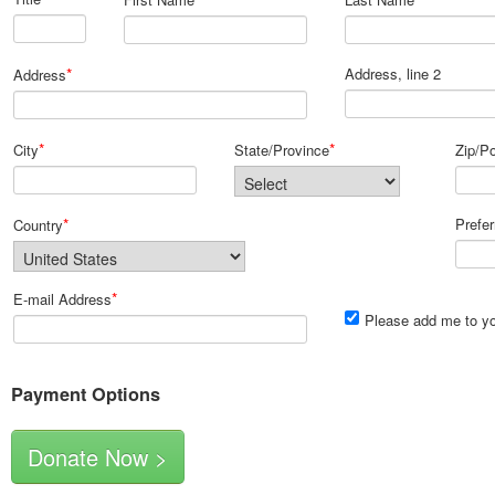
*
Address, line 2
Address
*
*
City
State/Province
Zip/P
*
Prefe
Country
*
E-mail Address
Please add me to your
Payment Options