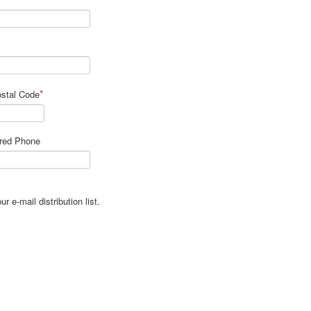
*
ostal Code
rred Phone
 e-mail distribution list.