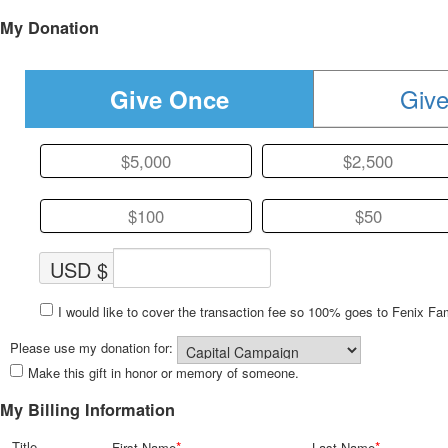
My Donation
Give
Give Once
$5,000
$2,500
$100
$50
USD $
I would like to cover the transaction fee so 100% goes to Fenix Fa
Please use my donation for:
Make this gift in honor or memory of someone.
My Billing Information
Title
*
*
First Name
Last Name