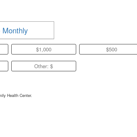
 Monthly
$1,000
$500
Other: $
mily Health Center.