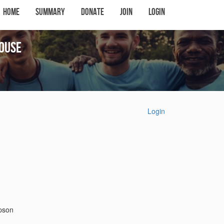
Home
Summary
Donate
Join
Login
ouse
Login
mpson