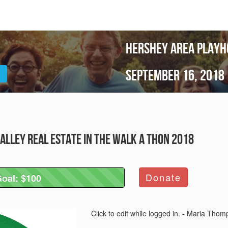
Hershey Area Playh
September 16, 2018
alley Real Estate in the Walk A Thon 2018
Donate
oal: $100
Goal: $100
Click to edit while logged in. - Maria Tho