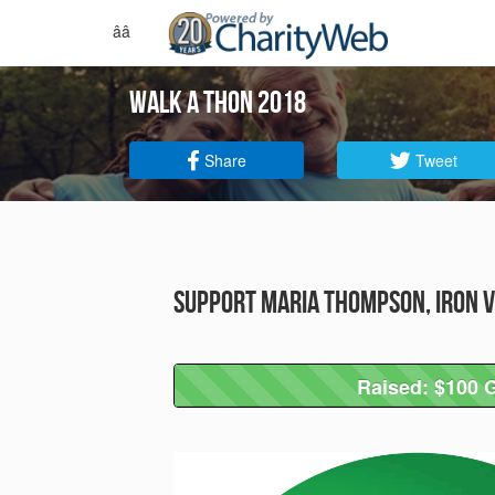
ââ
walk a thon 2018
Share
Tweet
Support Maria Thompson, Iron V
Raised: $100 G
Raised: $100 