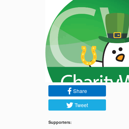
Share
Tweet
Supporters: