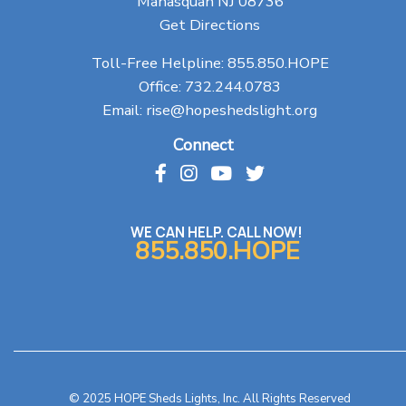
Manasquan NJ 08736
Get Directions
Toll-Free Helpline:
855.850.HOPE
Office:
732.244.0783
Email:
rise@hopeshedslight.org
Connect
WE CAN HELP. CALL NOW!
855.850.HOPE
© 2025 HOPE Sheds Lights, Inc. All Rights Reserved