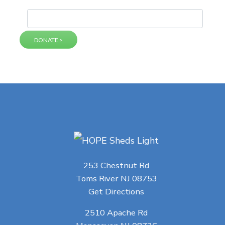
253 Chestnut Rd
Toms River NJ 08753
Get Directions
2510 Apache Rd