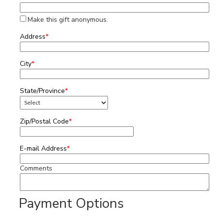
Make this gift anonymous.
Address
*
City
*
State/Province
*
Zip/Postal Code
*
E-mail Address
*
Comments
Payment Options