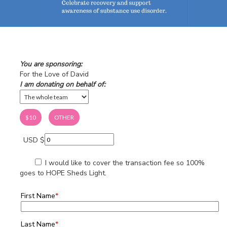
You are sponsoring:
For the Love of David
I am donating on behalf of:
$10
OTHER
USD $
I would like to cover the transaction fee so 100%
goes to HOPE Sheds Light.
First Name
*
Last Name
*