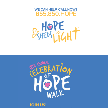
WE CAN HELP. CALL NOW!
855.850.HOPE