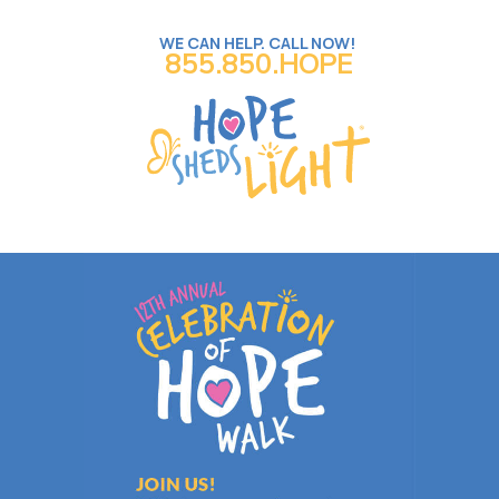
WE CAN HELP. CALL NOW!
855.850.HOPE