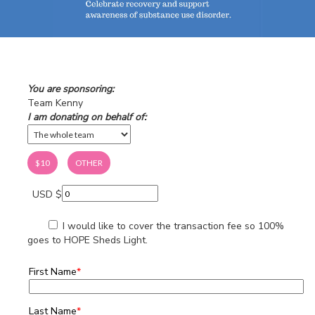
You are sponsoring:
Team Kenny
I am donating on behalf of:
$10
OTHER
USD $
I would like to cover the transaction fee so 100%
goes to HOPE Sheds Light.
First Name
*
Last Name
*