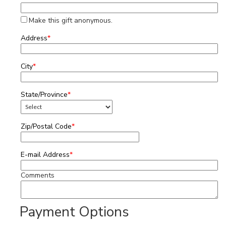
Make this gift anonymous.
Address
*
City
*
State/Province
*
Zip/Postal Code
*
E-mail Address
*
Comments
Payment Options