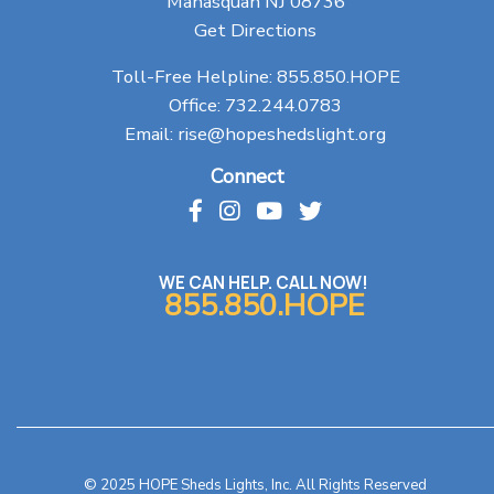
Manasquan NJ 08736
Get Directions
Toll-Free Helpline:
855.850.HOPE
Office:
732.244.0783
Email:
rise@hopeshedslight.org
Connect
WE CAN HELP. CALL NOW!
855.850.HOPE
© 2025 HOPE Sheds Lights, Inc. All Rights Reserved