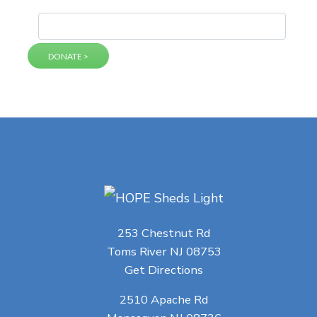
253 Chestnut Rd
Toms River NJ 08753
Get Directions
2510 Apache Rd