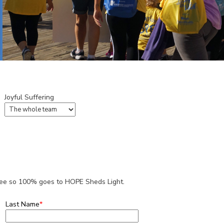
Joyful Suffering
 fee so 100% goes to HOPE Sheds Light.
Last Name
*