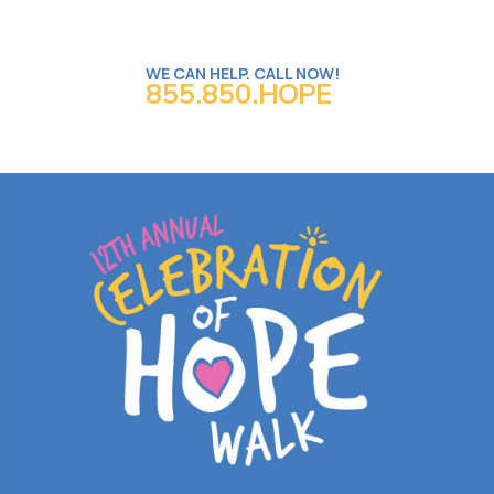
WE CAN HELP. CALL NOW!
855.850.HOPE