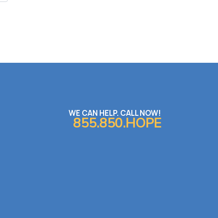
WE CAN HELP. CALL NOW!
855.850.HOPE