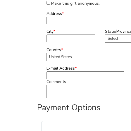
Make this gift anonymous.
Address
*
City
*
State/Provinc
Country
*
E-mail Address
*
Comments
Payment Options