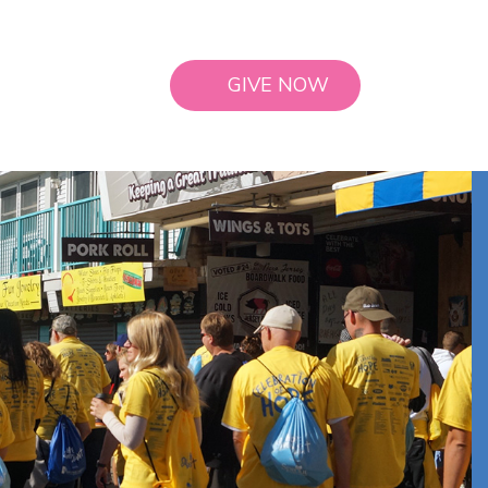
GIVE NOW