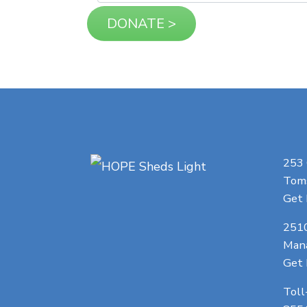
253
Toms
Get 
251
Man
Get 
Toll