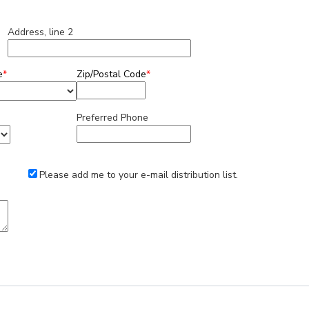
Address, line 2
e
*
Zip/Postal Code
*
Preferred Phone
Please add me to your e-mail distribution list.