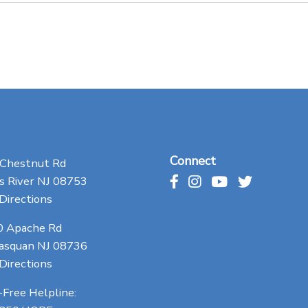
Connect
 Chestnut Rd
 River NJ 08753
Directions
0 Apache Rd
asquan NJ 08736
Directions
-Free Helpline: