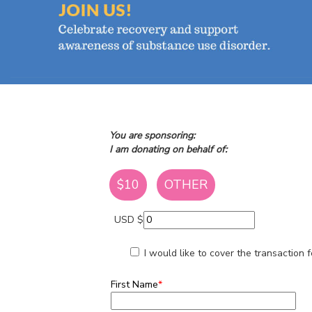
You are sponsoring:
I am donating on behalf of:
$10
OTHER
USD $
I would like to cover the transaction
First Name
*