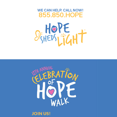
WE CAN HELP. CALL NOW!
855.850.HOPE