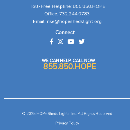
Toll-Free Helpline:
855.850.HOPE
Office:
732.244.0783
Email:
rise@hopeshedslight.org
Connect
WE CAN HELP. CALL NOW!
855.850.HOPE
© 2025 HOPE Sheds Lights, Inc. All Rights Reserved
Privacy Policy