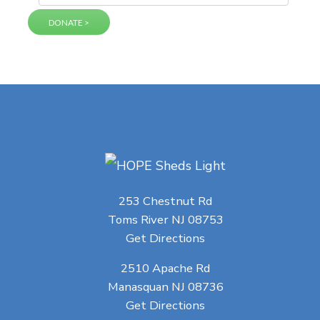
253 Chestnut Rd
Toms River NJ 08753
Get Directions
2510 Apache Rd
Manasquan NJ 08736
Get Directions