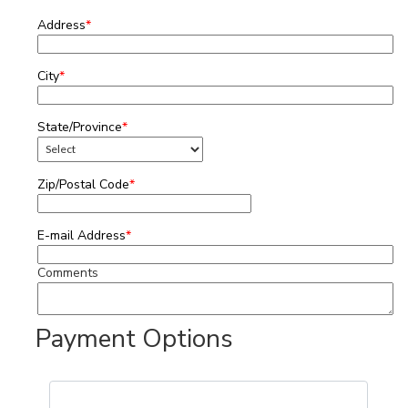
Address
*
City
*
State/Province
*
Zip/Postal Code
*
E-mail Address
*
Comments
Payment Options