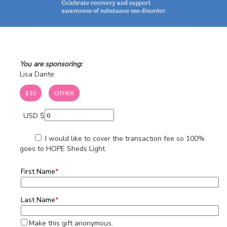
You are sponsoring:
Lisa Dante
$10
OTHER
USD $
I would like to cover the transaction fee so 100%
goes to HOPE Sheds Light.
First Name
*
Last Name
*
Make this gift anonymous.