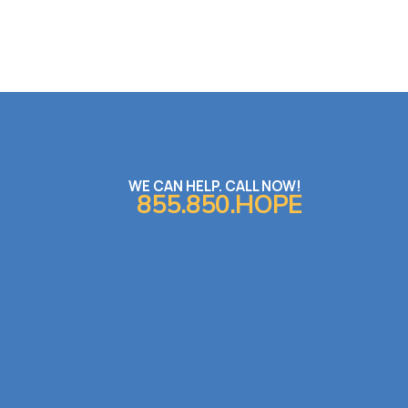
WE CAN HELP. CALL NOW!
855.850.HOPE