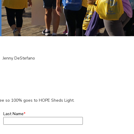
Jenny DeStefano
 fee so 100% goes to HOPE Sheds Light.
Last Name
*