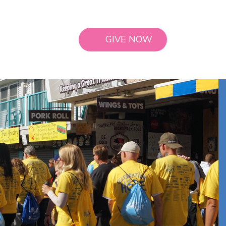
GIVE NOW