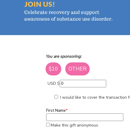
You are sponsoring:
$10
OTHER
USD $
I would like to cover the transaction
First Name
*
Make this gift anonymous.