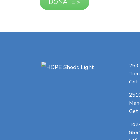
253
Toms
Get 
251
Man
Get 
Toll
855