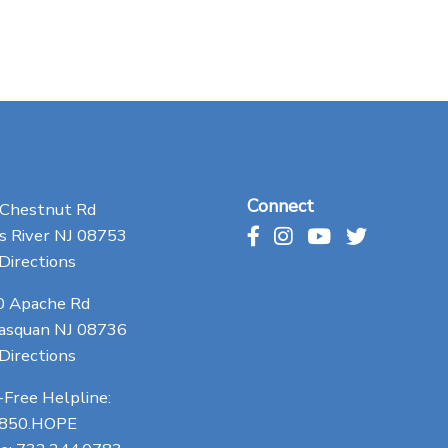
Connect
 Chestnut Rd
 River NJ 08753
Directions
0 Apache Rd
asquan NJ 08736
Directions
-Free Helpline:
.850.HOPE