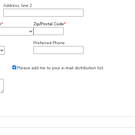
Address, line 2
e
*
Zip/Postal Code
*
Preferred Phone
Please add me to your e-mail distribution list.