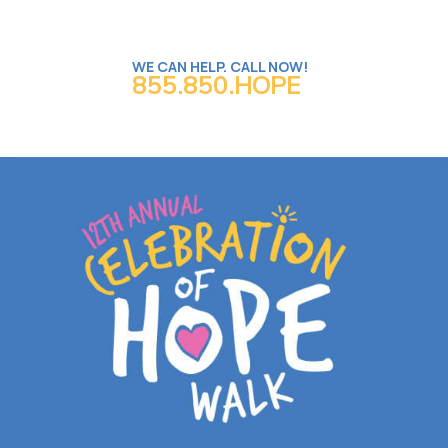
WE CAN HELP. CALL NOW!
855.850.HOPE