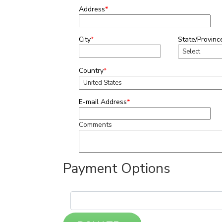
Address
*
City
*
State/Provinc
Country
*
E-mail Address
*
Comments
Payment Options