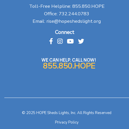
Toll-Free Helpline:
855.850.HOPE
Office:
732.244.0783
Email:
rise@hopeshedslight.org
Connect
WE CAN HELP. CALL NOW!
855.850.HOPE
© 2025 HOPE Sheds Lights, Inc. All Rights Reserved
Privacy Policy