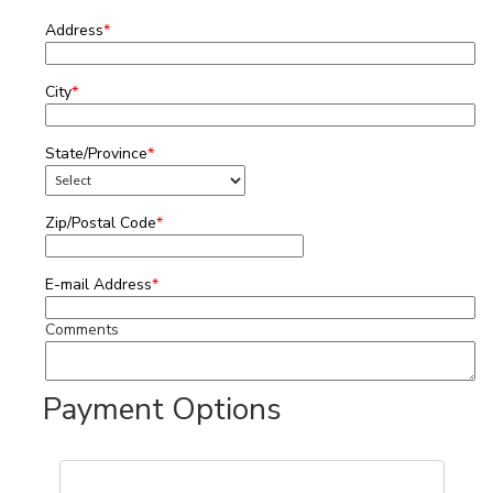
Address
*
City
*
State/Province
*
Zip/Postal Code
*
E-mail Address
*
Comments
Payment Options