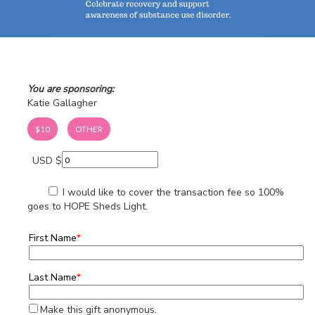
You are sponsoring:
Katie Gallagher
$10
OTHER
USD $
I would like to cover the transaction fee so 100%
goes to HOPE Sheds Light.
First Name
*
Last Name
*
Make this gift anonymous.