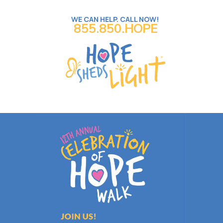
WE CAN HELP. CALL NOW!
855.850.HOPE