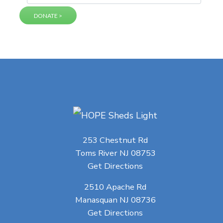
253 Chestnut Rd
Toms River NJ 08753
Get Directions
2510 Apache Rd
Manasquan NJ 08736
Get Directions