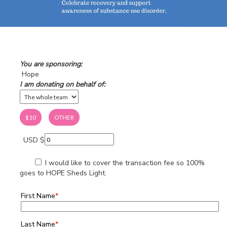
You are sponsoring:
Hope
I am donating on behalf of:
$10
OTHER
USD $
I would like to cover the transaction fee so 100%
goes to HOPE Sheds Light.
First Name
*
Last Name
*