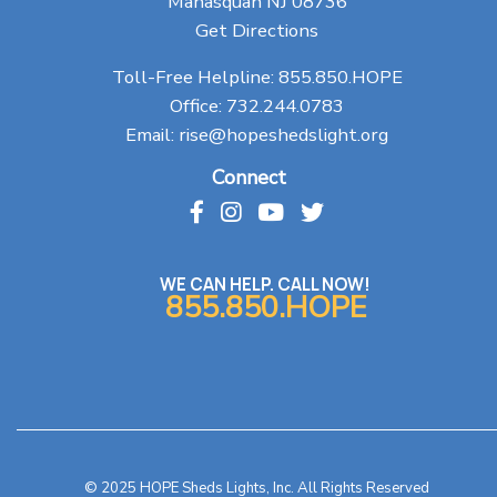
Manasquan NJ 08736
Get Directions
Toll-Free Helpline:
855.850.HOPE
Office:
732.244.0783
Email:
rise@hopeshedslight.org
Connect
WE CAN HELP. CALL NOW!
855.850.HOPE
© 2025 HOPE Sheds Lights, Inc. All Rights Reserved