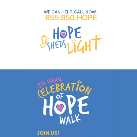
WE CAN HELP. CALL NOW!
855.850.HOPE