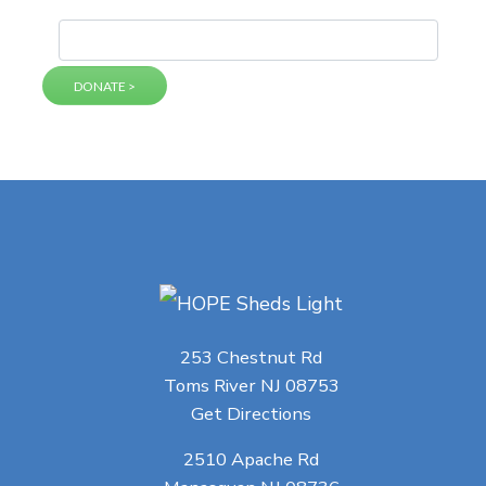
253 Chestnut Rd
Toms River NJ 08753
Get Directions
2510 Apache Rd