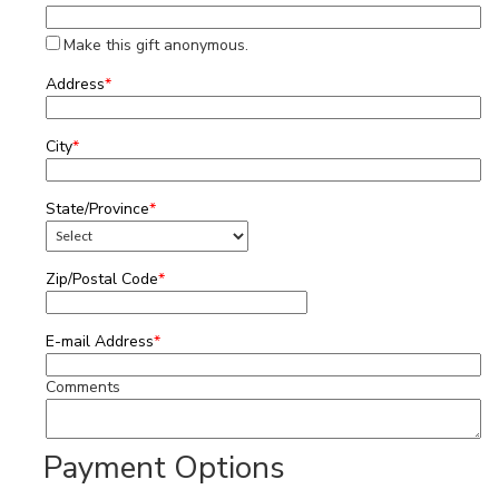
Make this gift anonymous.
Address
*
City
*
State/Province
*
Zip/Postal Code
*
E-mail Address
*
Comments
Payment Options