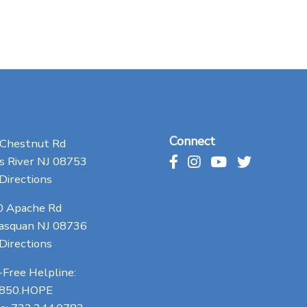
Connect
 Chestnut Rd
 River NJ 08753
Directions
0 Apache Rd
asquan NJ 08736
Directions
-Free Helpline:
.850.HOPE