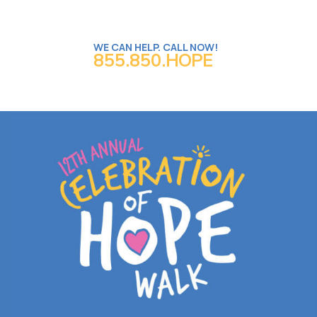
WE CAN HELP. CALL NOW!
855.850.HOPE