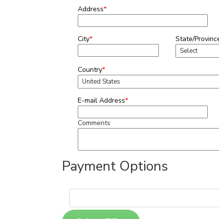
Address
*
City
*
State/Provinc
Country
*
E-mail Address
*
Comments
Payment Options