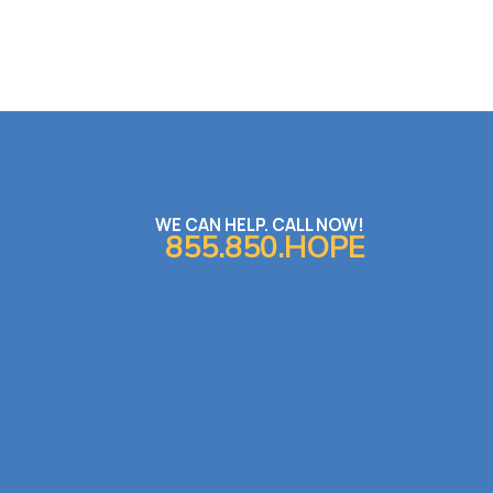
WE CAN HELP. CALL NOW!
855.850.HOPE