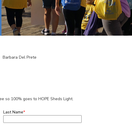
Barbara Del Prete
 fee so 100% goes to HOPE Sheds Light.
Last Name
*