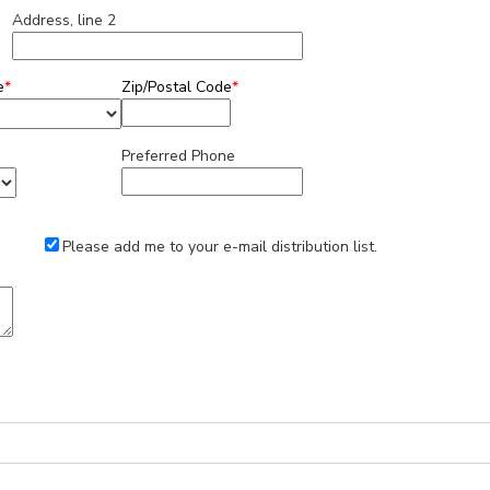
Address, line 2
e
*
Zip/Postal Code
*
Preferred Phone
Please add me to your e-mail distribution list.