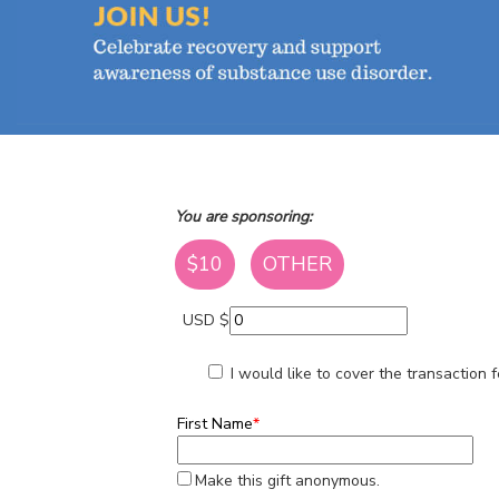
You are sponsoring:
$10
OTHER
USD $
I would like to cover the transaction
First Name
*
Make this gift anonymous.