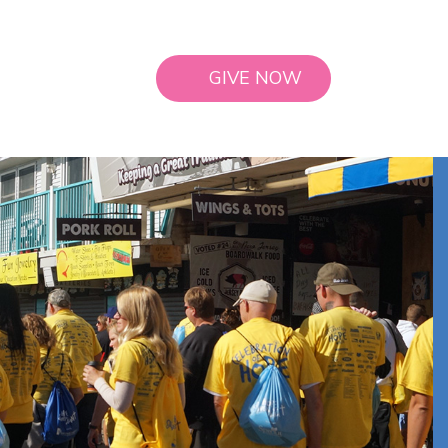
GIVE NOW