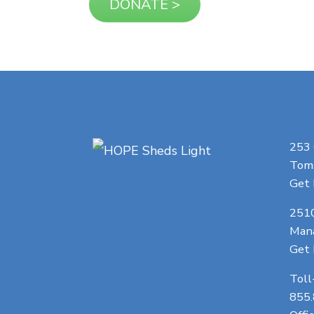
253
Toms
Get 
251
Man
Get 
Toll
855