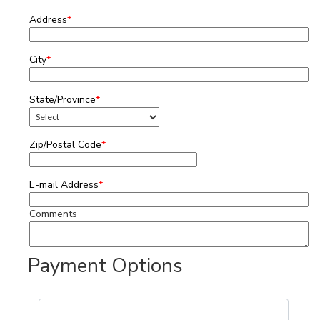
Address
*
City
*
State/Province
*
Zip/Postal Code
*
E-mail Address
*
Comments
Payment Options