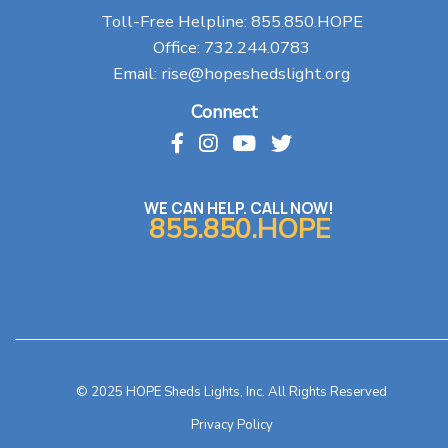
Toll-Free Helpline:
855.850.HOPE
Office:
732.244.0783
Email:
rise@hopeshedslight.org
Connect
WE CAN HELP. CALL NOW!
855.850.HOPE
© 2025 HOPE Sheds Lights, Inc. All Rights Reserved
Privacy Policy