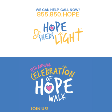
WE CAN HELP. CALL NOW!
855.850.HOPE