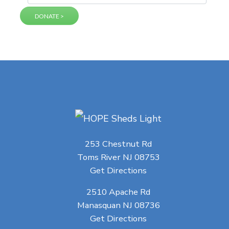
253 Chestnut Rd
Toms River NJ 08753
Get Directions
2510 Apache Rd
Manasquan NJ 08736
Get Directions