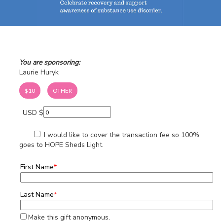
You are sponsoring:
Laurie Huryk
$10
OTHER
USD $
I would like to cover the transaction fee so 100%
goes to HOPE Sheds Light.
First Name
*
Last Name
*
Make this gift anonymous.