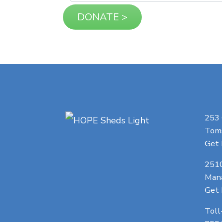
253
Toms
Get 
251
Man
Get 
Toll