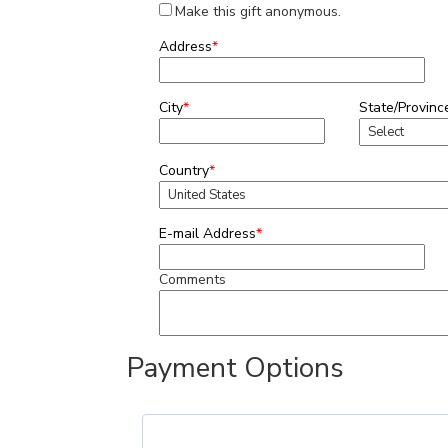
Make this gift anonymous.
Address
*
City
*
State/Provinc
Country
*
E-mail Address
*
Comments
Payment Options