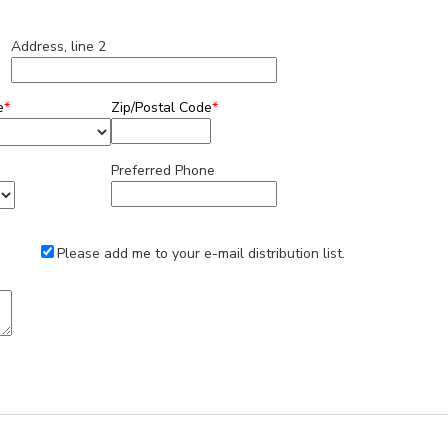
Address, line 2
e
*
Zip/Postal Code
*
Preferred Phone
Please add me to your e-mail distribution list.