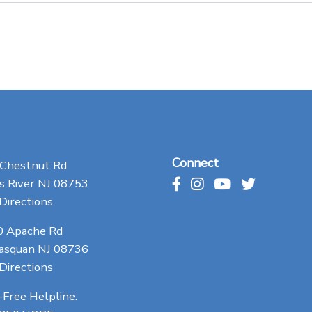
Connect
 Chestnut Rd
 River NJ 08753
Directions
0 Apache Rd
asquan NJ 08736
Directions
-Free Helpline: