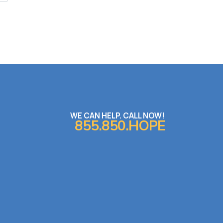
WE CAN HELP. CALL NOW!
855.850.HOPE