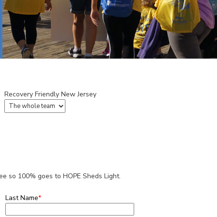
Recovery Friendly New Jersey
 fee so 100% goes to HOPE Sheds Light.
Last Name
*