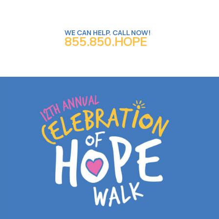
WE CAN HELP. CALL NOW!
855.850.HOPE