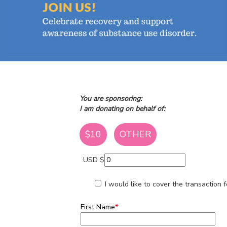
You are sponsoring:
I am donating on behalf of:
$10
OTHER
USD $
I would like to cover the transaction
First Name
*