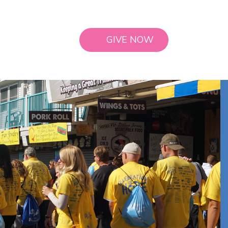
GIVE NOW