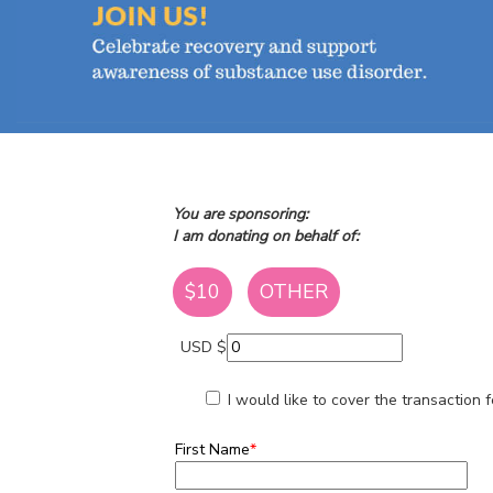
You are sponsoring:
I am donating on behalf of:
$10
OTHER
USD $
I would like to cover the transaction
First Name
*