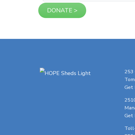
253
Toms
Get 
251
Man
Get 
Toll