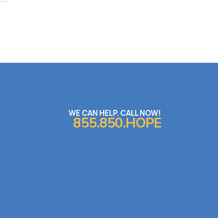
WE CAN HELP. CALL NOW!
855.850.HOPE