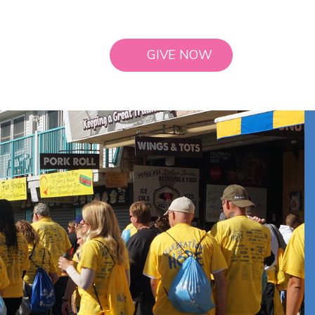
GIVE NOW