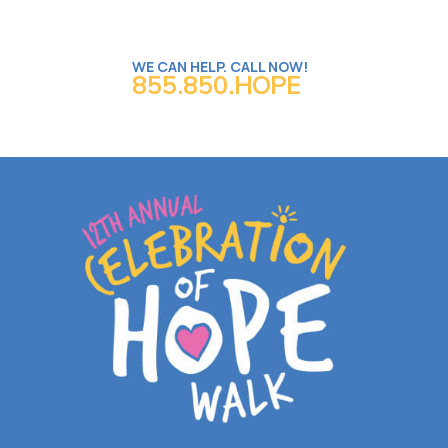
WE CAN HELP. CALL NOW!
855.850.HOPE