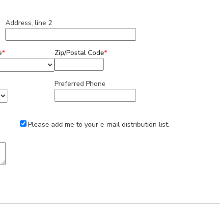
Address, line 2
e
*
Zip/Postal Code
*
Preferred Phone
Please add me to your e-mail distribution list.