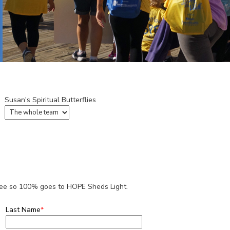
Susan's Spiritual Butterflies
 fee so 100% goes to HOPE Sheds Light.
Last Name
*