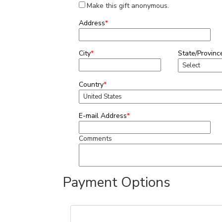
Make this gift anonymous.
Address
*
City
*
State/Provinc
Country
*
E-mail Address
*
Comments
Payment Options