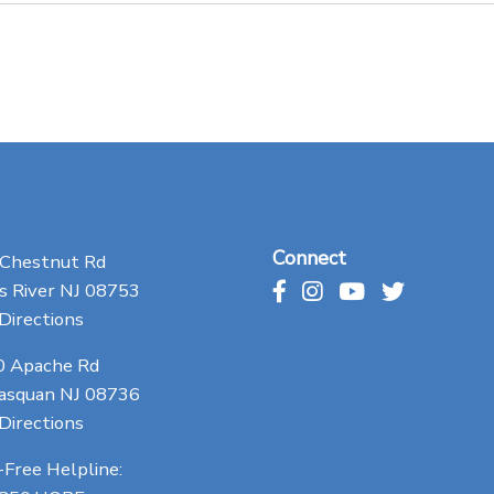
Connect
 Chestnut Rd
 River NJ 08753
Directions
0 Apache Rd
asquan NJ 08736
Directions
-Free Helpline: