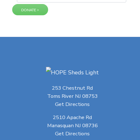
253 Chestnut Rd
Toms River NJ 08753
Get Directions
2510 Apache Rd
Manasquan NJ 08736
Get Directions