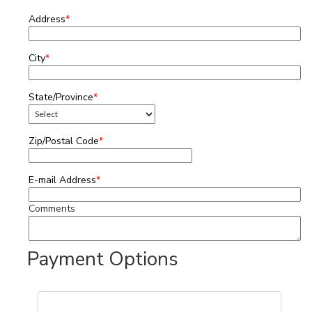
Address
*
City
*
State/Province
*
Zip/Postal Code
*
E-mail Address
*
Comments
Payment Options