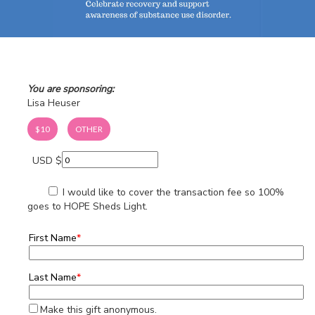
You are sponsoring:
Lisa Heuser
$10
OTHER
USD $
I would like to cover the transaction fee so 100%
goes to HOPE Sheds Light.
First Name
*
Last Name
*
Make this gift anonymous.