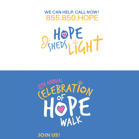
WE CAN HELP. CALL NOW!
855.850.HOPE