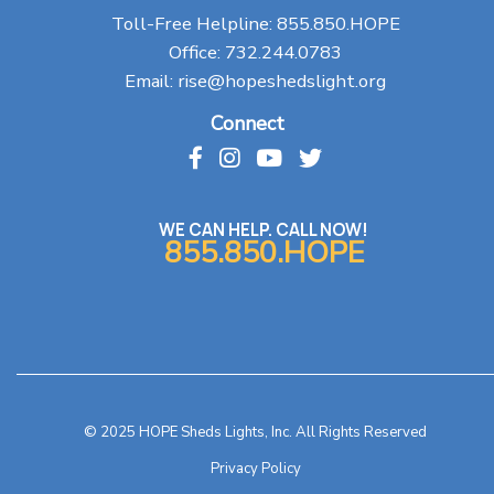
Toll-Free Helpline:
855.850.HOPE
Office:
732.244.0783
Email:
rise@hopeshedslight.org
Connect
WE CAN HELP. CALL NOW!
855.850.HOPE
© 2025 HOPE Sheds Lights, Inc. All Rights Reserved
Privacy Policy