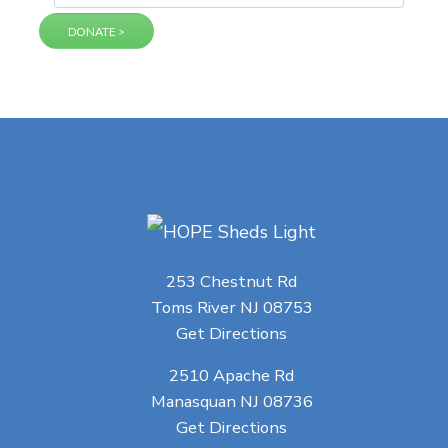
253 Chestnut Rd
Toms River NJ 08753
Get Directions
2510 Apache Rd
Manasquan NJ 08736
Get Directions