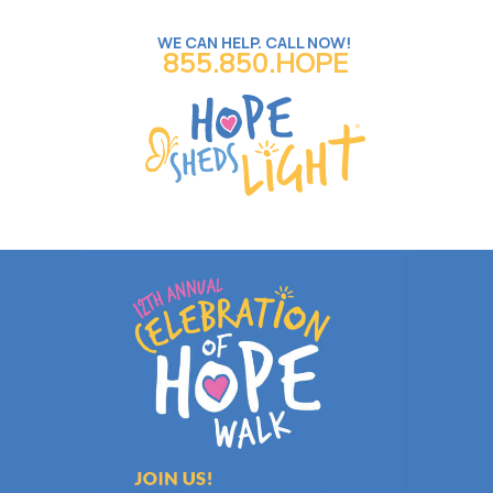
WE CAN HELP. CALL NOW!
855.850.HOPE