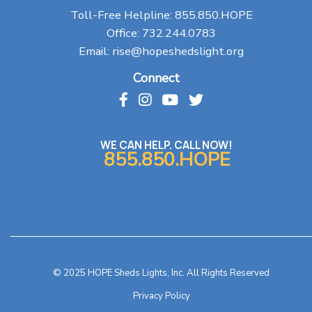
Toll-Free Helpline:
855.850.HOPE
Office:
732.244.0783
Email:
rise@hopeshedslight.org
Connect
WE CAN HELP. CALL NOW!
855.850.HOPE
© 2025 HOPE Sheds Lights, Inc. All Rights Reserved
Privacy Policy