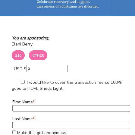
You are sponsoring:
Eleni Berry
$10
OTHER
USD $
I would like to cover the transaction fee so 100%
goes to HOPE Sheds Light.
First Name
*
Last Name
*
Make this gift anonymous.