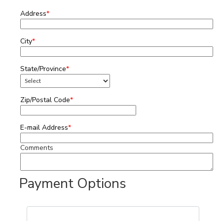
Address
*
City
*
State/Province
*
Zip/Postal Code
*
E-mail Address
*
Comments
Payment Options