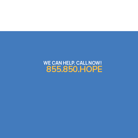
WE CAN HELP. CALL NOW!
855.850.HOPE