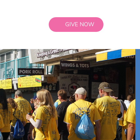
GIVE NOW