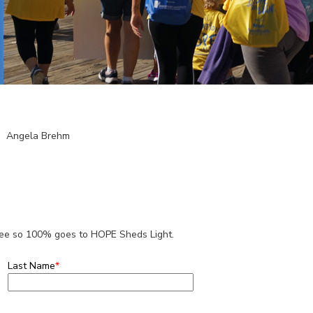
Angela Brehm
 fee so 100% goes to HOPE Sheds Light.
Last Name
*