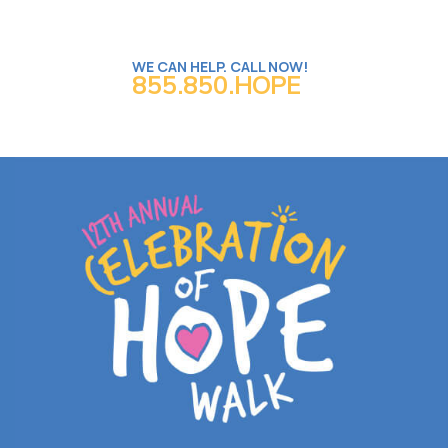
WE CAN HELP. CALL NOW!
855.850.HOPE