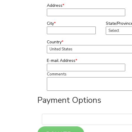
Address
*
City
*
State/Provinc
Country
*
E-mail Address
*
Comments
Payment Options