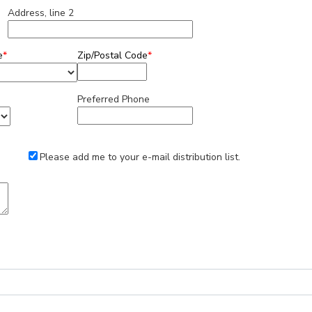
Address, line 2
e
*
Zip/Postal Code
*
Preferred Phone
Please add me to your e-mail distribution list.