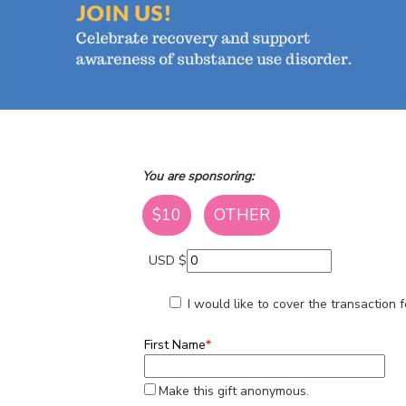
You are sponsoring:
$10
OTHER
USD $
I would like to cover the transaction
First Name
*
Make this gift anonymous.