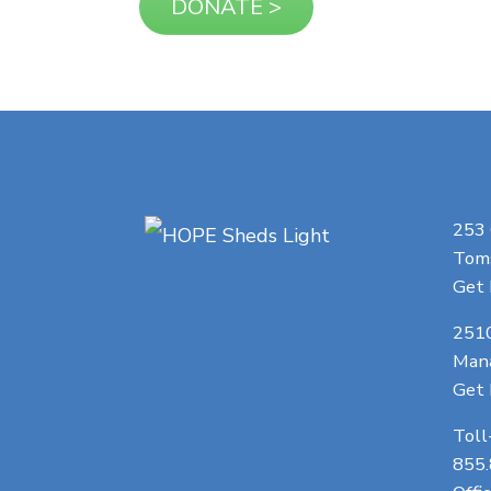
253
Toms
Get 
251
Man
Get 
Toll
855