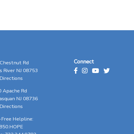
Connect
 Chestnut Rd
 River NJ 08753
Directions
0 Apache Rd
asquan NJ 08736
Directions
-Free Helpline:
.850.HOPE