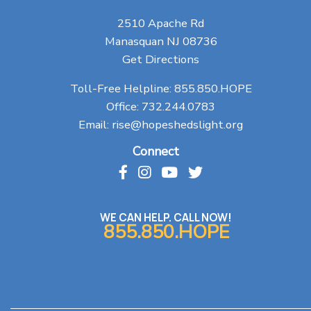
2510 Apache Rd
Manasquan NJ 08736
Get Directions
Toll-Free Helpline:
855.850.HOPE
Office:
732.244.0783
Email:
rise@hopeshedslight.org
Connect
WE CAN HELP. CALL NOW!
855.850.HOPE