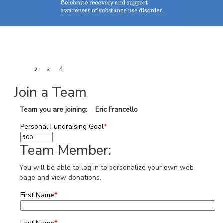
1
4
2
3
Join a Team
Team you are joining: Eric Francello
Personal Fundraising Goal
*
Team Member:
You will be able to log in to personalize your own web
page and view donations.
First Name
*
Last Name
*