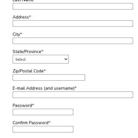
Address
*
City
*
State/Province
*
Zip/Postal Code
*
E-mail Address (and username)
*
Password
*
Confirm Password
*