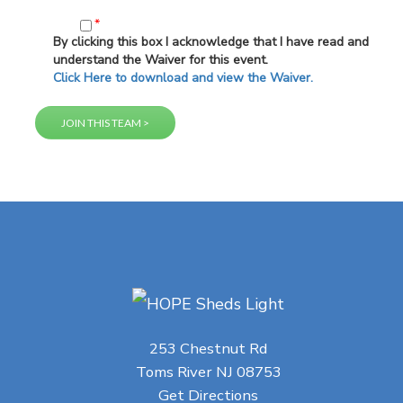
*
By clicking this box I acknowledge that I have read and
understand the Waiver for this event.
Click Here to download and view the Waiver.
253 Chestnut Rd
Toms River NJ 08753
Get Directions