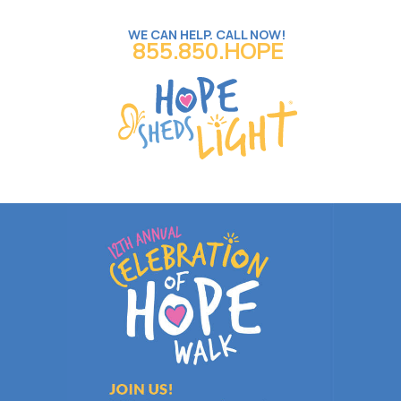
WE CAN HELP. CALL NOW!
855.850.HOPE