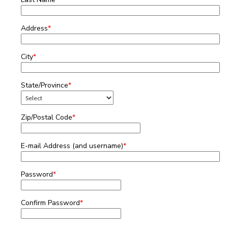
Address
*
City
*
State/Province
*
Zip/Postal Code
*
E-mail Address (and username)
*
Password
*
Confirm Password
*