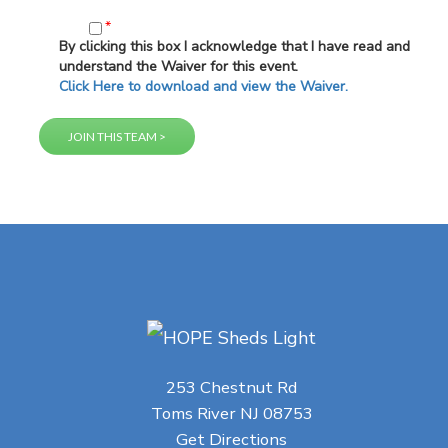
*
By clicking this box I acknowledge that I have read and
understand the Waiver for this event.
Click Here to download and view the Waiver.
253 Chestnut Rd
Toms River NJ 08753
Get Directions