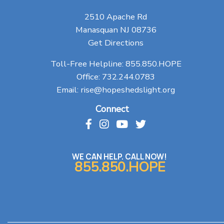
2510 Apache Rd
Manasquan NJ 08736
Get Directions
Toll-Free Helpline:
855.850.HOPE
Office:
732.244.0783
Email:
rise@hopeshedslight.org
Connect
WE CAN HELP. CALL NOW!
855.850.HOPE