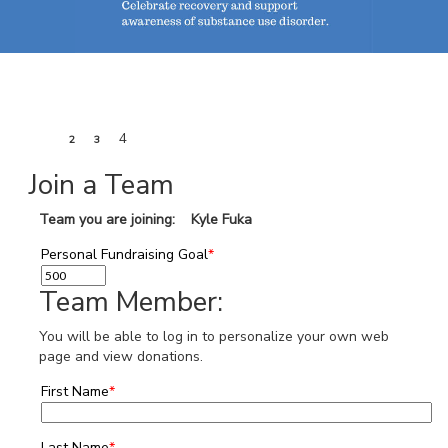
1
4
2
3
Join a Team
Team you are joining: Kyle Fuka
Personal Fundraising Goal
*
Team Member:
You will be able to log in to personalize your own web
page and view donations.
First Name
*
Last Name
*