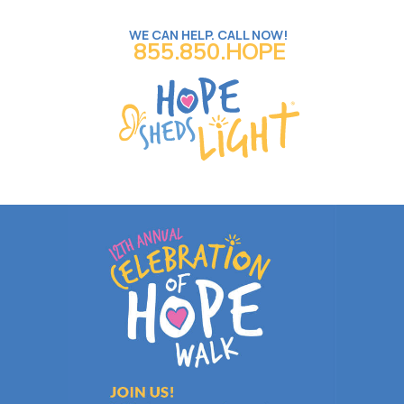
WE CAN HELP. CALL NOW!
855.850.HOPE