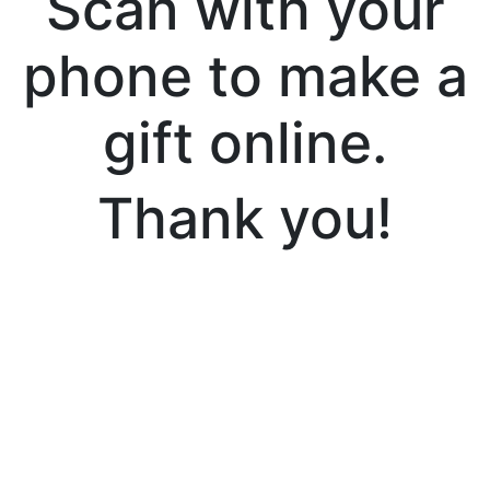
Scan with your
phone to make a
gift online.
Thank you!