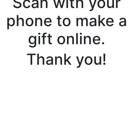
Scan with your
phone to make a
gift online.
Thank you!